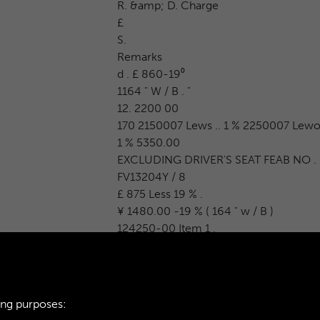
R. &amp; D. Charge
£
S.
Remarks
d . £ 860-19⁰
1164 " W / B . "
12. 2200 00
170 2150007 Lews .. 1 % 2250007 Lewo
1 % 5350.00
EXCLUDING DRIVER'S SEAT FEAB NO .
FV13204Y / 8
£ 875 Less 19 % .
¥ 1480.00 -19 % ( 164 " w / B )
124250-00 Item 1 .
ing purposes: