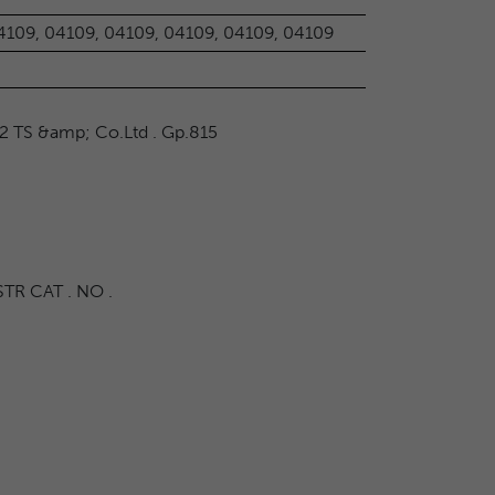
4109, 04109, 04109, 04109, 04109, 04109
2 TS &amp; Co.Ltd . Gp.815
TR CAT . NO .