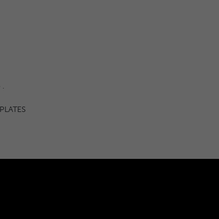
 .
 PLATES