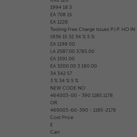
1994 18 3
EA 708 15
EA 1228
Tooling Free Charge Issues P.I.P. HO IN
1936 15 32 34 % 5 %
EA 1198 00
LA 2587.00 3785.00 .
EA 1591 00
EA 3200 00 3 180.00
34 342 57
3 % 34 % 5 %
NEW CODE NO
464003-00 - 390 1185.1178
OR
469003-60-390 - 1185-2178
Cost Price
E
Carr .