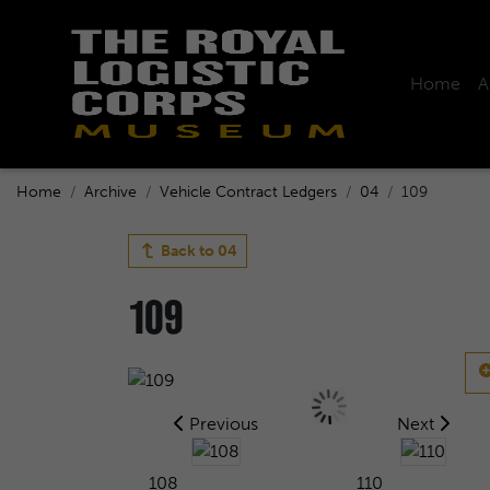
Home
A
Home
Archive
Vehicle Contract Ledgers
04
109
Back to
04
109
Previous
Next
108
110