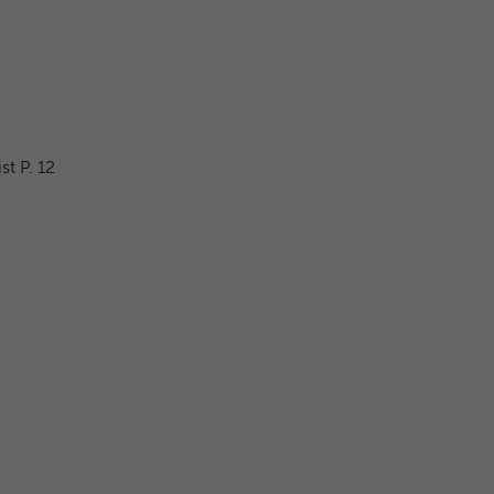
t P. 12