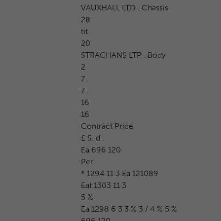
VAUXHALL LTD . Chassis
28
tit
20
STRACHANS LTP . Body
2
7 .
7 .
16
16
Contract Price
£ S. d .
Ea 696 120
Per
* 1294 11 3 Ea 121089
Eat 1303 11 3
5 %
Ea 1298 6 3 3 % 3 / 4 % 5 %
696 120