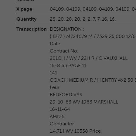
X page
04109, 04109, 04109, 04109, 04109, 0
Quantity
28, 20, 28, 20, 2, 2, 7, 7, 16, 16,
Transcription
DESIGNATION :
( 1277 ) M724079 M / 7329 25,000 12/6
Date
Contract No.
201CH / WV / 22H R / C VAUXHALL
15-8.63 PAGE 11
141
COACH MEDIUM R / H ENTRY 4x2 30 S
Leur
BEDFORD VAS
29-10-63 WV 1963 MARSHALL
16-11-64
AMD 5
Contractor
1.4.71 ) WV 10358 Price