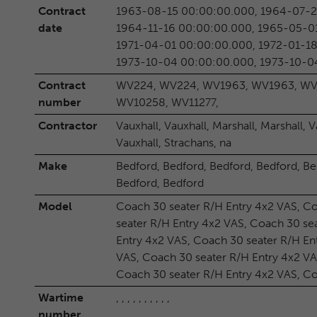
Contract
1963-08-15 00:00:00.000, 1964-07-2
date
1964-11-16 00:00:00.000, 1965-05-0
1971-04-01 00:00:00.000, 1972-01-18
1973-10-04 00:00:00.000, 1973-10-0
Contract
WV224, WV224, WV1963, WV1963, WV
number
WV10258, WV11277,
Contractor
Vauxhall, Vauxhall, Marshall, Marshall, V
Vauxhall, Strachans, na
Make
Bedford, Bedford, Bedford, Bedford, Be
Bedford, Bedford
Model
Coach 30 seater R/H Entry 4x2 VAS, Co
seater R/H Entry 4x2 VAS, Coach 30 se
Entry 4x2 VAS, Coach 30 seater R/H En
VAS, Coach 30 seater R/H Entry 4x2 VA
Coach 30 seater R/H Entry 4x2 VAS, Co
Wartime
, , , , , , , , , ,
number