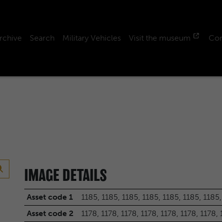
rchive
Search
Military Vehicles
Visit the museum
Con
IMAGE DETAILS
Asset code 1
1185, 1185, 1185, 1185, 1185, 1185, 1185,
Asset code 2
1178, 1178, 1178, 1178, 1178, 1178, 1178,