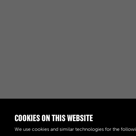
COOKIES ON THIS WEBSITE
RELATED COLLECTIONS
We use cookies and similar technologies for the follow