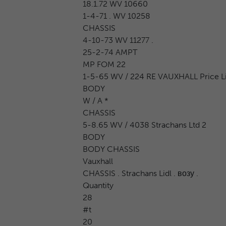
18.1.72 WV 10660
1-4-71 . WV 10258
CHASSIS
4-10-73 WV 11277 .
25-2-74 AMPT
MP FOM 22
1-5-65 WV / 224 RE VAUXHALL Price Lis
BODY
W / A *
CHASSIS
5-8.65 WV / 4038 Strachans Ltd 2
BODY
BODY CHASSIS
Vauxhall
CHASSIS . Strachans Lidl . возу .
Quantity
28
#t
20