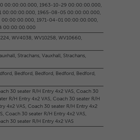
0 00:00:00.000, 1963-10-29 00:00:00.000,
1 00:00:00.000, 1965-08-05 00:00:00.000,
 00:00:00.000, 1971-04-01 00:00:00.000,
4 00:00:00.000
224, WV4038, WV10258, WV10660,
auxhall, Strachans, Vauxhall, Strachans,
dford, Bedford, Bedford, Bedford, Bedford,
ach 30 seater R/H Entry 4x2 VAS, Coach 30
ater R/H Entry 4x2 VAS, Coach 30 seater R/H
try 4x2 VAS, Coach 30 seater R/H Entry 4x2
S, Coach 30 seater R/H Entry 4x2 VAS,
ach 30 seater R/H Entry 4x2 VAS