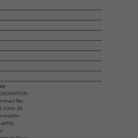
ate
ESIGNATION :
ntract No.
S Form 28
ntractor
antity
er
ntract Price