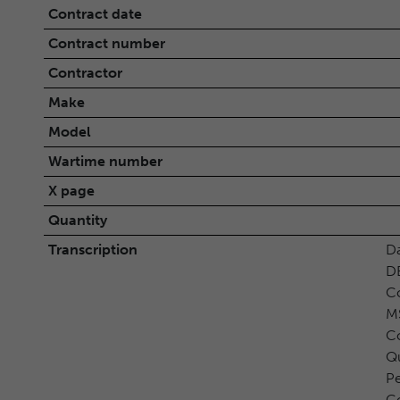
Contract date
Contract number
Contractor
Make
Model
Wartime number
X page
Quantity
Transcription
D
D
Co
M
Co
Qu
P
Co