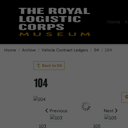
Home
A
Home
Archive
Vehicle Contract Ledgers
04
104
Back to
04
104
Previous
Next
103
105