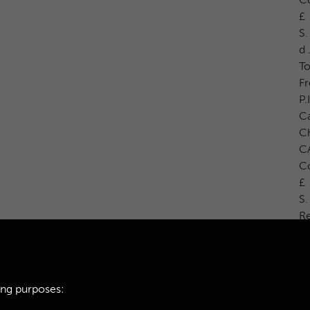
£
S.
d 
To
Fr
P.
Ca
C
CA
Co
£
S.
R
ing purposes: