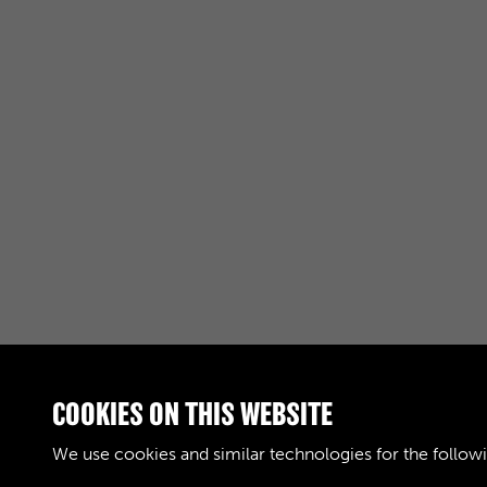
COOKIES ON THIS WEBSITE
RELATED COLLECTIONS
We use cookies and similar technologies for the follow