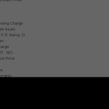
.
oling Charge
ee Issues
I.P. R. &amp; D.
rr .
harge
T . NO .
st Price
 d .
emarks