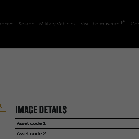
rchive
Search
Military Vehicles
Visit the museum
Con
IMAGE DETAILS
Asset code 1
Asset code 2