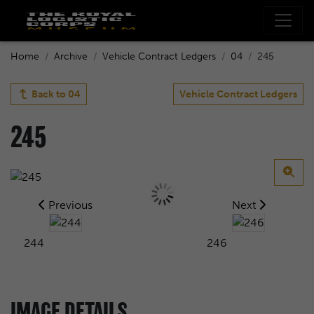
Home
Archive
Vehicle Contract Ledgers
04
245
Back to
04
Vehicle Contract Ledgers
245
Previous
Next
244
246
IMAGE DETAILS