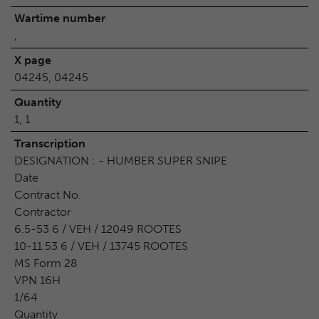
Wartime number
,
X page
04245, 04245
Quantity
1, 1
Transcription
DESIGNATION : - HUMBER SUPER SNIPE
Date
Contract No.
Contractor
6.5-53 6 / VEH / 12049 ROOTES
10-11.53 6 / VEH / 13745 ROOTES
MS Form 28
VPN 16H
1/64
Quantity