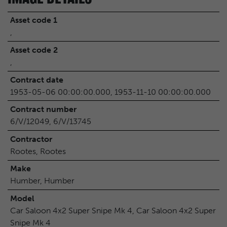
Asset code 1
,
Asset code 2
,
Contract date
1953-05-06 00:00:00.000, 1953-11-10 00:00:00.000
Contract number
6/V/12049, 6/V/13745
Contractor
Rootes, Rootes
Make
Humber, Humber
Model
Car Saloon 4x2 Super Snipe Mk 4, Car Saloon 4x2 Super
Snipe Mk 4