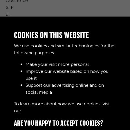
Cost Price
S. £
d .
Remarks
G.L.4 /
COOKIES ON THIS WEBSITE
1 % 960 00 G.L.H /
31-12-0 5 % 344- % 1970 100000 Law
We use cookies and similar technologies for the
407 / P
following purposes:
Make your visit more personal
Improve our website based on how you
RELATED COLLECTIONS
use it
Support our advertising online and on
social media
04
To learn more about how we use cookies, visit
our
Cookie Policy
ARE YOU HAPPY TO ACCEPT COOKIES?