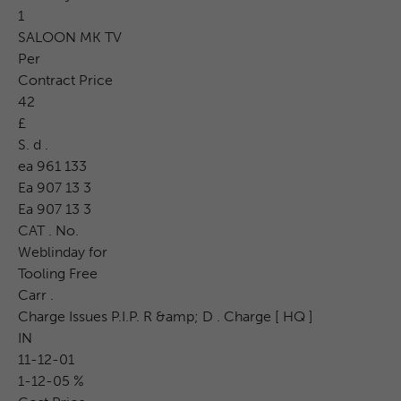
1
SALOON MK TV
Per
Contract Price
42
£
S. d .
ea 961 133
Ea 907 13 3
Ea 907 13 3
CAT . No.
Weblinday for
Tooling Free
Carr .
Charge Issues P.I.P. R &amp; D . Charge [ HQ ]
IN
11-12-01
1-12-05 %