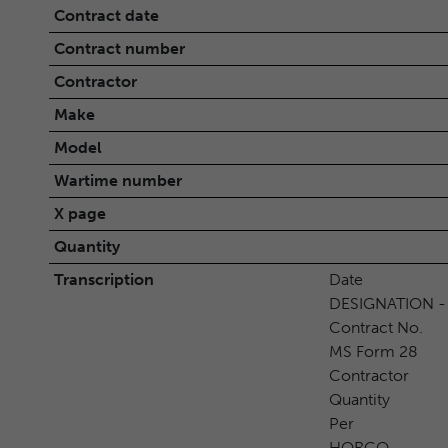
Contract date
Contract number
Contractor
Make
Model
Wartime number
X page
Quantity
Transcription
Date
DESIGNATION -
Contract No.
MS Form 28
Contractor
Quantity
Per
HORGO