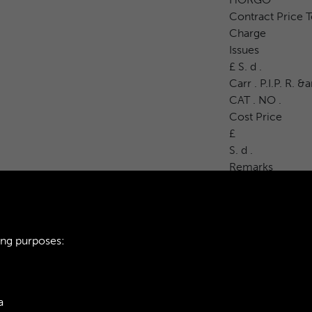
Contract Price T
Charge
Issues
£ S. d .
Carr . P.I.P. R. 
CAT . NO .
Cost Price
£
S. d .
Remarks
ing purposes:
a