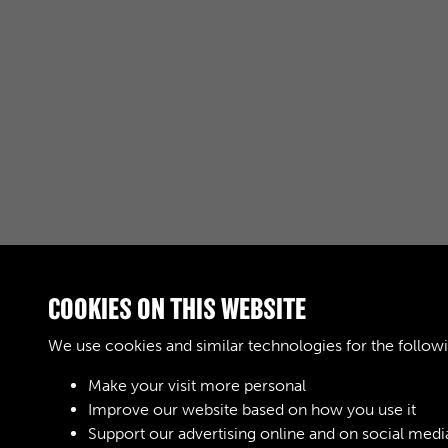
COOKIES ON THIS WEBSITE
RELATED COLLECTIONS
We use cookies and similar technologies for the follow
Make your visit more personal
04
Improve our website based on how you use it
Support our advertising online and on social medi