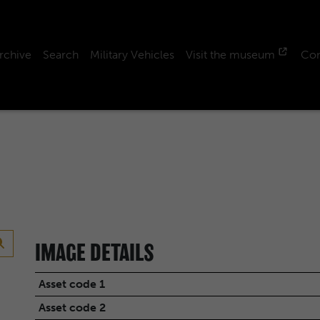
rchive
Search
Military Vehicles
Visit the museum
Con
IMAGE DETAILS
Asset code 1
Asset code 2