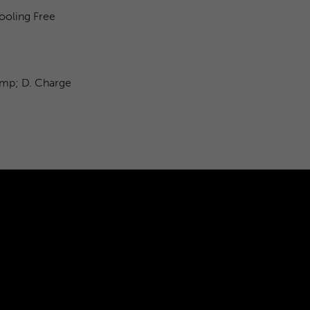
ooling Free
&amp; D. Charge