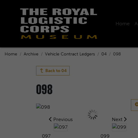
Home
A
Home
Archive
Vehicle Contract Ledgers
04
098
Back to
04
098
Previous
Next
097
099