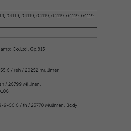
19, 04119, 04119, 04119, 04119, 04119, 04119,
&amp; Co.Ltd . Gp.815
55 6 / reh / 20252 mullimer
n / 26799 Milliner .
 0106
 28-9-56 6 / th / 23770 Mullmer . Body