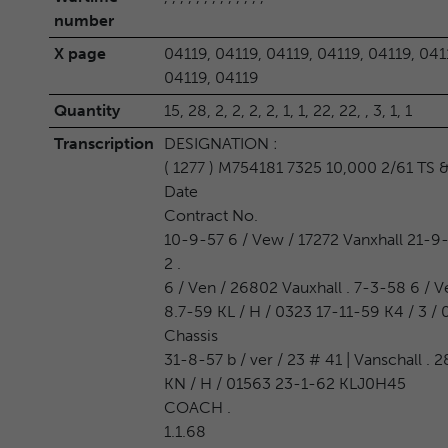
number
X page
04119, 04119, 04119, 04119, 04119, 041
04119, 04119
Quantity
15, 28, 2, 2, 2, 2, 1, 1, 22, 22, , 3, 1, 1
Transcription
DESIGNATION :
( 1277 ) M754181 7325 10,000 2/61 TS 
Date
Contract No.
10-9-57 6 / Vew / 17272 Vanxhall 21-9-
2 .
6 / Ven / 26802 Vauxhall . 7-3-58 6 / Ve
8.7-59 KL / H / 0323 17-11-59 K4 / 3 /
Chassis
31-8-57 b / ver / 23 # 41 | Vanschall .
KN / H / 01563 23-1-62 KLJ0H45
COACH .
1.1.68