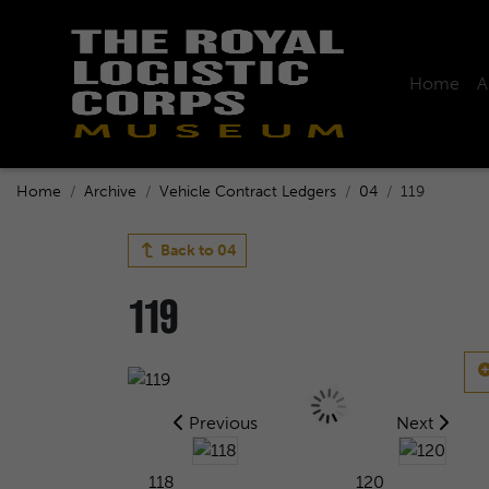
Home
A
Home
Archive
Vehicle Contract Ledgers
04
119
Back to
04
119
Previous
Next
118
120