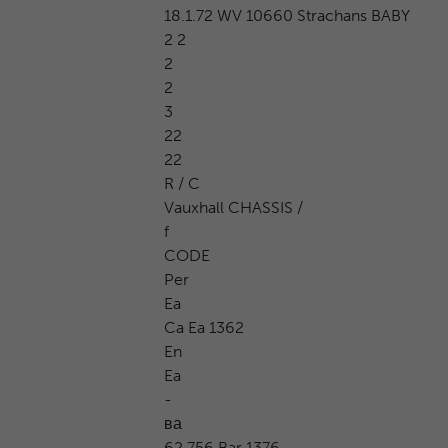
18.1.72 WV 10660 Strachans BABY
2 2
2
2
3
22
22
R / C
Vauxhall CHASSIS /
f
CODE
Per
Ea
Ca Ea 1362
En
Ea
-
ва
62 756 Bar 1376