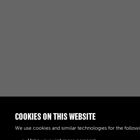
COOKIES ON THIS WEBSITE
RELATED COLLECTIONS
We use cookies and similar technologies for the follow