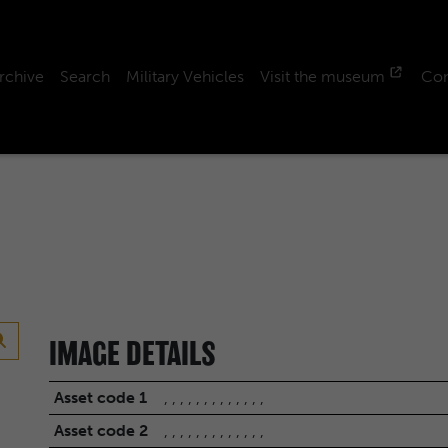
rchive
Search
Military Vehicles
Visit the museum
Con
IMAGE DETAILS
Asset code 1
, , , , , , , , , , , , ,
Asset code 2
, , , , , , , , , , , , ,