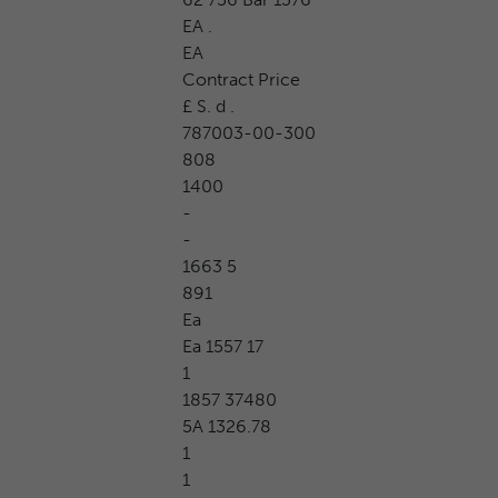
EA .
EA
Contract Price
£ S. d .
787003-00-300
808
1400
-
-
1663 5
891
Ea
Ea 1557 17
1
1857 37480
5A 1326.78
1
1