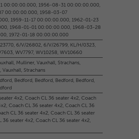
1 00:00:00.000, 1956-08-31 00:00:00.000,
7 00:00:00.000, 1958-03-07
000, 1959-11-17 00:00:00.000, 1962-01-23
000, 1968-01-01 00:00:00.000, 1968-03-28
000, 1972-01-18 00:00:00.000
/23770, 6/V/26802, 6/V/26799, KL/H/0323,
WV7603, WV7797, WV10258, WV10660
auxhall, Mulliner, Vauxhall, Strachans,
, Vauxhall, Strachans
dford, Bedford, Bedford, Bedford, Bedford,
edford
seater 4x2, Coach CL 36 seater 4x2, Coach
4x2, Coach CL 36 seater 4x2, Coach CL 36
oach CL 36 seater 4x2, Coach CL 36 seater
 36 seater 4x2, Coach CL 36 seater 4x2,