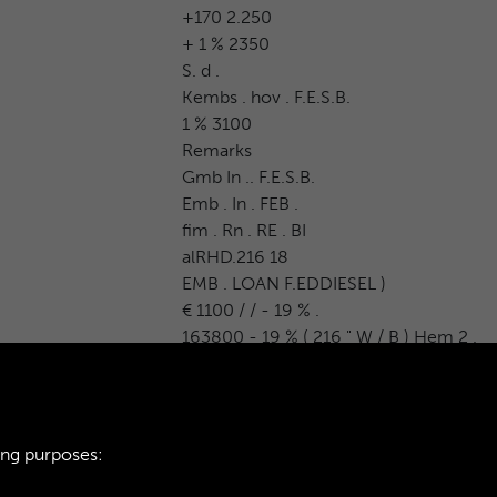
+170 2.250
+ 1 % 2350
S. d .
Kembs . hov . F.E.S.B.
1 % 3100
Remarks
Gmb In .. F.E.S.B.
Emb . In . FEB .
fim . Rn . RE . BI
alRHD.216 18
EMB . LOAN F.EDDIESEL )
€ 1100 / / - 19 % .
163800 - 19 % ( 216 " W / B ) Hem 2 .
ing purposes: