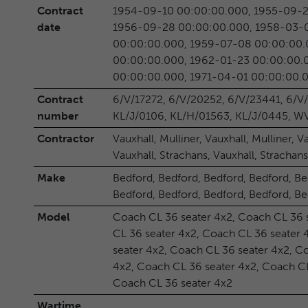
Contract
1954-09-10 00:00:00.000, 1955-09-2
date
1956-09-28 00:00:00.000, 1958-03-0
00:00:00.000, 1959-07-08 00:00:00.
00:00:00.000, 1962-01-23 00:00:00.
00:00:00.000, 1971-04-01 00:00:00.
Contract
6/V/17272, 6/V/20252, 6/V/23441, 6/V
number
KL/J/0106, KL/H/01563, KL/J/0445, 
Contractor
Vauxhall, Mulliner, Vauxhall, Mulliner, V
Vauxhall, Strachans, Vauxhall, Strachans
Make
Bedford, Bedford, Bedford, Bedford, Be
Bedford, Bedford, Bedford, Bedford, B
Model
Coach CL 36 seater 4x2, Coach CL 36 
CL 36 seater 4x2, Coach CL 36 seater 
seater 4x2, Coach CL 36 seater 4x2, C
4x2, Coach CL 36 seater 4x2, Coach CL
Coach CL 36 seater 4x2
Wartime
, , , , , , , , , , , , ,