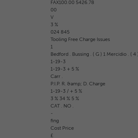
FAX100.00 5426.78
00
V
3 %
024 845
Tooling Free Charge Issues
1
Bedford . Bussing . ( G ) 1 Mercidio . ( 4 )
1-19-3
1-19-3 + 5 %
Carr .
P.I.P. R. &amp; D. Charge
1-19-3 / + 5 %
3 % 34 % 5 %
CAT . NO .
-
fing
Cost Price
£