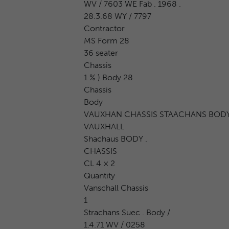
WV / 7603 WE Fab . 1968 .
28.3.68 WY / 7797
Contractor
MS Form 28
36 seater
Chassis
1 % ) Body 28
Chassis
Body
VAUXHAN CHASSIS STAACHANS BOD
VAUXHALL
Shachaus BODY .
CHASSIS
CL 4 × 2
Quantity
Vanschall Chassis
1
Strachans Suec . Body /
1.4.71 WV / 0258