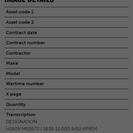
Asset code 1
Asset code 2
Contract date
Contract number
Contractor
Make
Model
Wartime number
X page
Quantity
Transcription
DESIGNATION :
H1609 M52672 / 1636 12,000 9/52 KP804