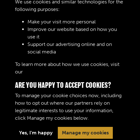
We use cookies and similar technologies for the
Remarks
following purposes:
Make your visit more personal
Improve our website based on how you
RELATED COLLECTIONS
use it
Support our advertising online and on
social media
04
To learn more about how we use cookies, visit
our
Cookie Policy
ARE YOU HAPPY TO ACCEPT COOKIES?
To manage your cookie choices now, including
how to opt out where our partners rely on
legitimate interests to use your information,
Terms & Conditions
Copyright © 2026 The Royal
click
Manage my cookies
below.
Privacy Policy
Logistic Corps Museum
Cookie Policy
Yes, I'm happy
Manage my cookies