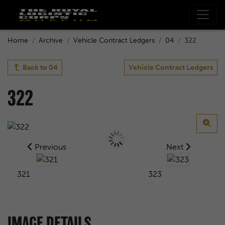
Home
Archive
Vehicle Contract Ledgers
04
322
Back to
04
Vehicle Contract Ledgers
322
Previous
Next
321
323
IMAGE DETAILS