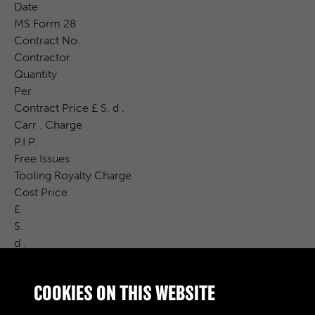
Date
MS Form 28
Contract No.
Contractor
Quantity
Per
Contract Price £ S. d .
Carr . Charge
P.I.P.
Free Issues
Tooling Royalty Charge
Cost Price
£
S.
d .
CAT . NO .
DRWG . NO .
COOKIES ON THIS WEBSITE
INSPN .
CON . BCH .