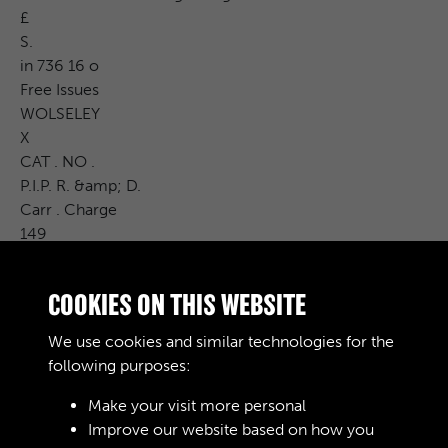
£
S.
in 736 16 o
Free Issues
WOLSELEY
X
CAT . NO .
P.I.P. R. &amp; D.
Carr . Charge
149
Cost Price
£ S. d .
COOKIES ON THIS WEBSITE
Remarks
With auto brensmission heater and demonster
We use cookies and similar technologies for the
* Fire Extinguisher and Bracket .
following purposes:
Make your visit more personal
Improve our website based on how you
RELATED COLLECTIONS