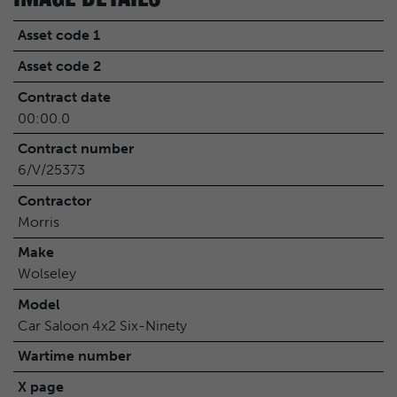
Asset code 1
Asset code 2
Contract date
00:00.0
Contract number
6/V/25373
Contractor
Morris
Make
Wolseley
Model
Car Saloon 4x2 Six-Ninety
Wartime number
X page