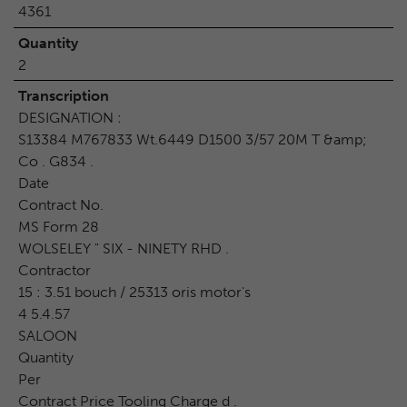
4361
Quantity
2
Transcription
DESIGNATION :
S13384 M767833 Wt.6449 D1500 3/57 20M T &amp;
Co . G834 .
Date
Contract No.
MS Form 28
WOLSELEY " SIX - NINETY RHD .
Contractor
15 : 3.51 bouch / 25313 oris motor's
4 5.4.57
SALOON
Quantity
Per
Contract Price Tooling Charge d .