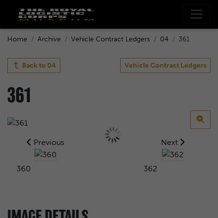
Home
Archive
Vehicle Contract Ledgers
04
361
Back to
04
Vehicle Contract Ledgers
361
Previous
Next
360
362
IMAGE DETAILS