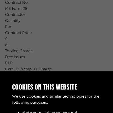
Contract No.
MS Form 28
Contractor
Quantity
Per
Contract Price
£
d .
Tooling Charge
Free Issues
P.I.P.
Carr . R. &amp; D. Charge
CAT . No.
Cost Price
COOKIES ON THIS WEBSITE
£
S. d .
We use cookies and similar technologies for the
Remarks
following purposes:
Make your visit more personal