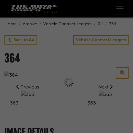
Home
Archive
Vehicle Contract Ledgers
04
364
Back to
04
Vehicle Contract Ledgers
364
Previous
Next
363
365
IMAGE DETAILS