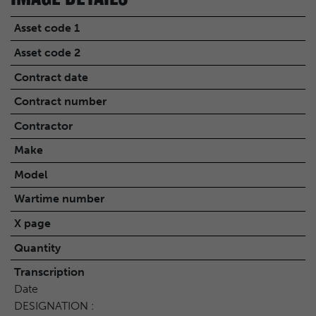
Asset code 1
Asset code 2
Contract date
Contract number
Contractor
Make
Model
Wartime number
X page
Quantity
Transcription
Date
DESIGNATION :