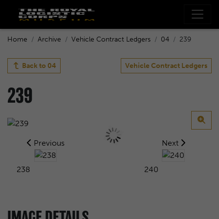
Home
Archive
Vehicle Contract Ledgers
04
239
Back to
04
Vehicle Contract Ledgers
239
Previous
Next
238
240
IMAGE DETAILS