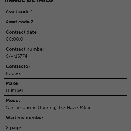
Asset code 1
Asset code 2
Contract date
00:00.0
Contract number
6/V/15774
Contractor
Rootes
Make
Humber
Model
Car Limousine (Touring) 4x2 Hawk Mk 6
Wartime number
X page