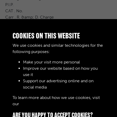
P.I.P.
CAT . No.
Carr . R. &amp; D. Charge
Cost Price
£ S. d .
COOKIES ON THIS WEBSITE
Remarks
EXTRAS SEE CONTRACT
We use cookies and similar technologies for the
407 / P 2 /
following purposes:
Make your visit more personal
Improve our website based on how you
RELATED COLLECTIONS
use it
Support our advertising online and on
social media
04
To learn more about how we use cookies, visit
our
Cookie Policy
ARE YOU HAPPY TO ACCEPT COOKIES?