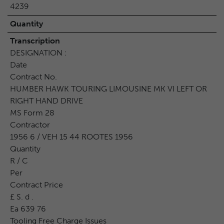
4239
Quantity
Transcription
DESIGNATION :
Date
Contract No.
HUMBER HAWK TOURING LIMOUSINE MK VI LEFT OR
RIGHT HAND DRIVE
MS Form 28
Contractor
1956 6 / VEH 15 44 ROOTES 1956
Quantity
R / C
Per
Contract Price
£ S. d .
Ea 639 76
Tooling Free Charge Issues