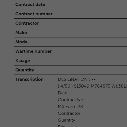
Contract date
Contract number
Contractor
Make
Model
Wartime number
X page
Quantity
Transcription
DESIGNATION : --
( 4/56 ) S13049 M764873 Wt.381
Date
Contract No.
MS Form 28
Contractor
Quantity
Per