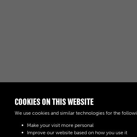
COOKIES ON THIS WEBSITE
RELATED COLLECTIONS
We use cookies and similar technologies for the follow
Make your visit more personal
04
Improve our website based on how you use it