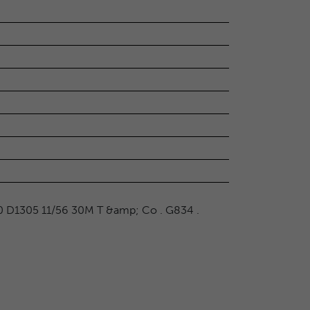
0 D1305 11/56 30M T &amp; Co . G834 .