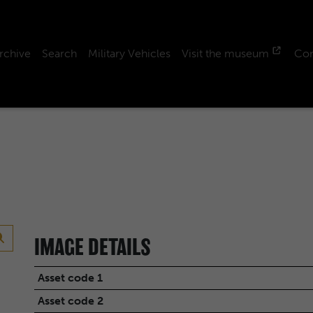
rchive
Search
Military Vehicles
Visit the museum
Con
IMAGE DETAILS
Asset code 1
Asset code 2