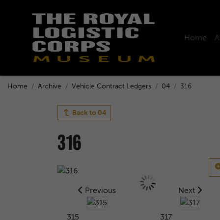
Home
A
Home
Archive
Vehicle Contract Ledgers
04
316
Back to
04
316
Previous
Next
315
317