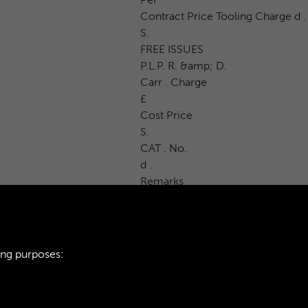
Contract Price Tooling Charge d .
S.
FREE ISSUES
P.L.P. R. &amp; D.
Carr . Charge
£
Cost Price
S.
CAT . No.
d .
Remarks
ing purposes: