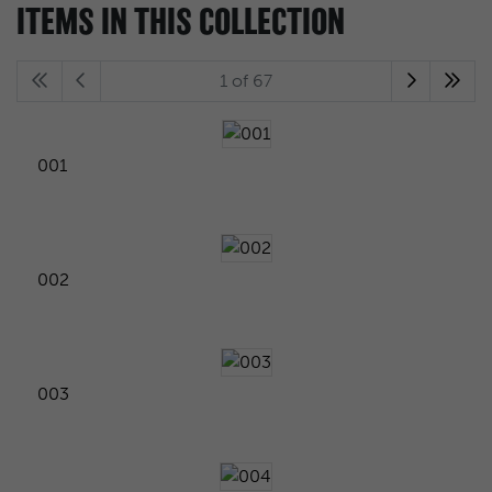
ITEMS IN THIS COLLECTION
1 of 67
001
002
003