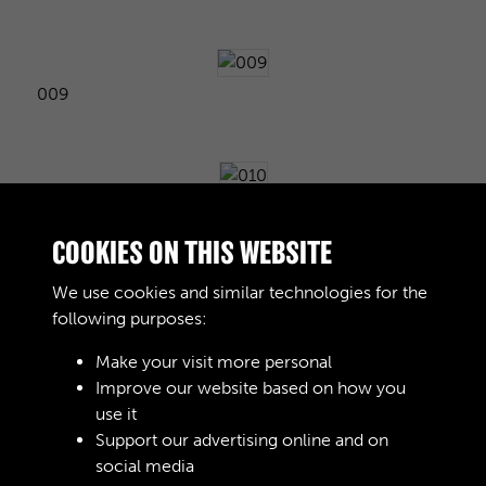
009
010
COOKIES ON THIS WEBSITE
We use cookies and similar technologies for the
following purposes:
011
Make your visit more personal
Improve our website based on how you
use it
012
Support our advertising online and on
social media