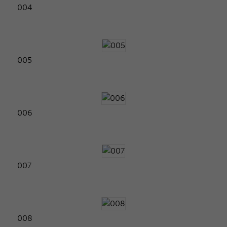
004
005
006
007
008