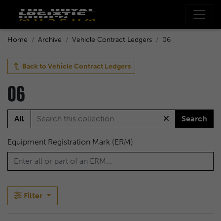
Home
Archive
Vehicle Contract Ledgers
06
Back to
Vehicle Contract Ledgers
06
All
Search
Equipment Registration Mark (ERM)
Filter