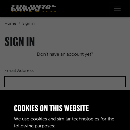
Home
Sign in
SIGN IN
Don't have an account yet?
Email Address
Password
COOKIES ON THIS WEBSITE
We use cookies and similar technologies for the
following purposes: