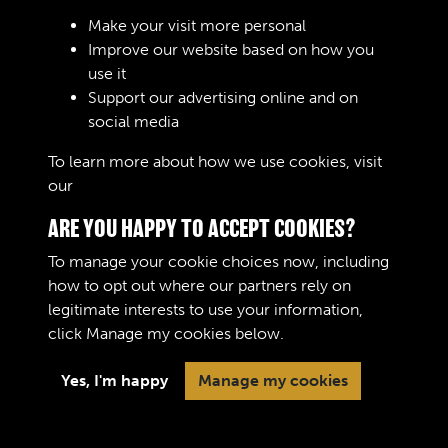
Sign In
Make your visit more personal
Improve our website based on how you
Lost your password?
use it
Support our advertising online and on
social media
To learn more about how we use cookies, visit
our
Cookie Policy
ARE YOU HAPPY TO ACCEPT COOKIES?
To manage your cookie choices now, including
how to opt out where our partners rely on
legitimate interests to use your information,
Terms & Conditions
Copyright © 2026 The Royal
click
Manage my cookies
below.
Privacy Policy
Logistic Corps Museum
Cookie Policy
Yes, I'm happy
Manage my cookies
Past
View
Powered by