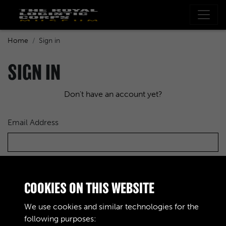
Home
Sign in
SIGN IN
Don't have an account yet?
Email Address
Password
COOKIES ON THIS WEBSITE
We use cookies and similar technologies for the
following purposes: