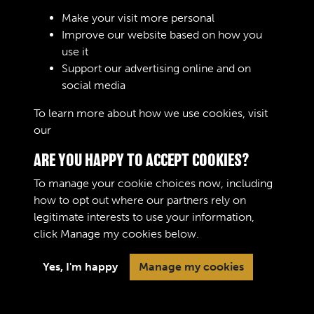
Sign In
Make your visit more personal
Improve our website based on how you
Lost your password?
use it
Support our advertising online and on
social media
To learn more about how we use cookies, visit
our
Cookie Policy
ARE YOU HAPPY TO ACCEPT COOKIES?
To manage your cookie choices now, including
how to opt out where our partners rely on
legitimate interests to use your information,
Terms & Conditions
Copyright © 2026 The Royal
click
Manage my cookies
below.
Privacy Policy
Logistic Corps Museum
Cookie Policy
Yes, I'm happy
Manage my cookies
Past
View
Powered by