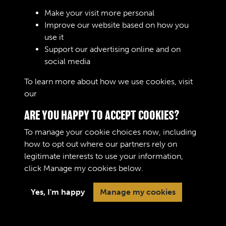
Sign In
Make your visit more personal
Improve our website based on how you
Lost your password?
use it
Support our advertising online and on
social media
To learn more about how we use cookies, visit
our
Cookie Policy
ARE YOU HAPPY TO ACCEPT COOKIES?
To manage your cookie choices now, including
how to opt out where our partners rely on
legitimate interests to use your information,
Terms & Conditions
Copyright © 2026 The Royal
click
Manage my cookies
below.
Privacy Policy
Logistic Corps Museum
Cookie Policy
Yes, I'm happy
Manage my cookies
Past
View
Powered by