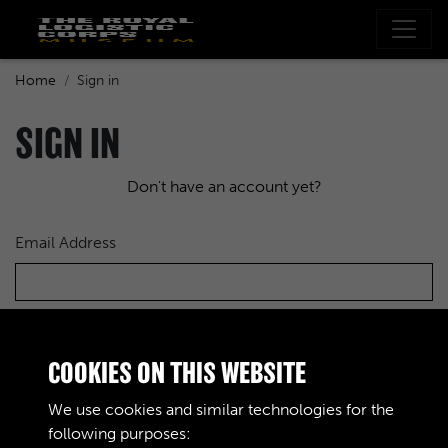
Home
Sign in
SIGN IN
Don't have an account yet?
Email Address
Password
COOKIES ON THIS WEBSITE
We use cookies and similar technologies for the
following purposes: