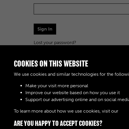
Sign In
Lost your password?
COOKIES ON THIS WEBSITE
We use cookies and similar technologies for the follow
Make your visit more personal
Improve our website based on how you use it
Support our advertising online and on social medi
To learn more about how we use cookies, visit our
Cook
ARE YOU HAPPY TO ACCEPT COOKIES?