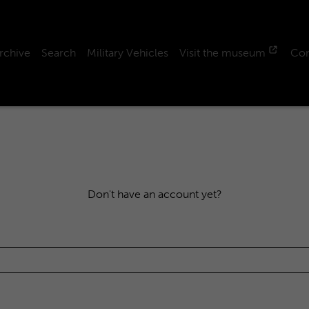
rchive
Search
Military Vehicles
Visit the museum
Con
Don't have an account yet?