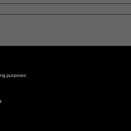
ing purposes:
a
ie Policy