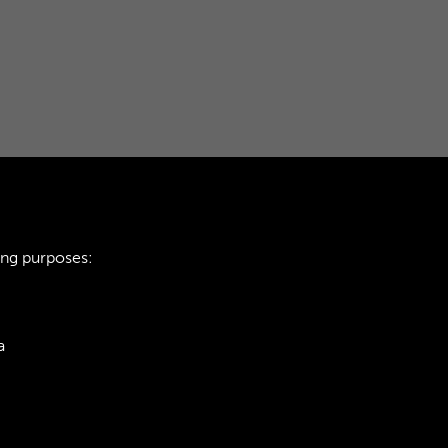
ing purposes:
a
ie Policy