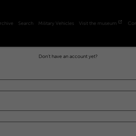
rchive
Search
Military Vehicles
Visit the museum
Con
Don't have an account yet?