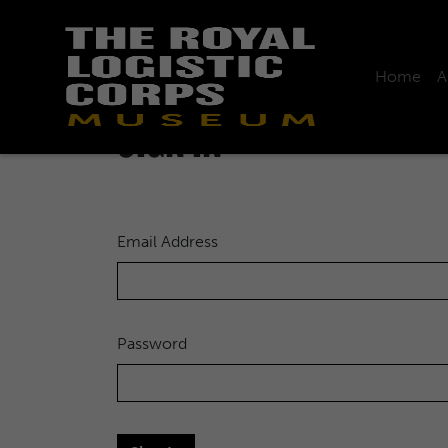
Home
A
Home
Sign in
SIGN IN
Email Address
Password