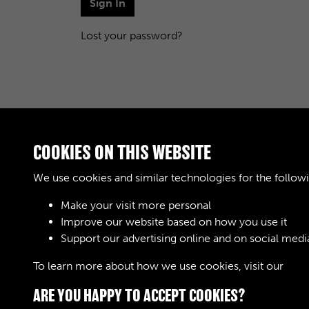
Sign In
Lost your password?
COOKIES ON THIS WEBSITE
We use cookies and similar technologies for the follow
Make your visit more personal
Improve our website based on how you use it
Support our advertising online and on social medi
To learn more about how we use cookies, visit our
Cook
ARE YOU HAPPY TO ACCEPT COOKIES?