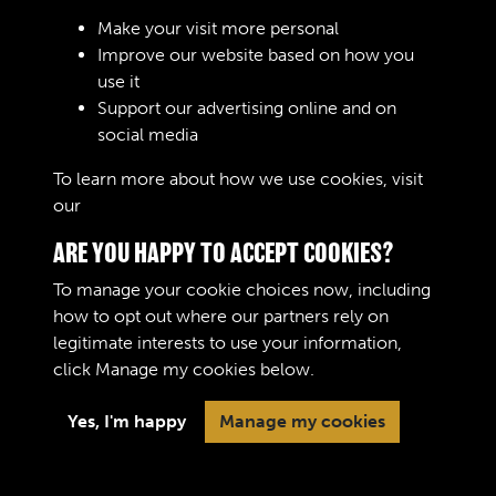
Sign In
Make your visit more personal
Improve our website based on how you
Lost your password?
use it
Support our advertising online and on
social media
To learn more about how we use cookies, visit
our
Cookie Policy
ARE YOU HAPPY TO ACCEPT COOKIES?
To manage your cookie choices now, including
how to opt out where our partners rely on
legitimate interests to use your information,
Terms & Conditions
Copyright © 2026 The Royal
click
Manage my cookies
below.
Privacy Policy
Logistic Corps Museum
Cookie Policy
Yes, I'm happy
Manage my cookies
Past
View
Powered by