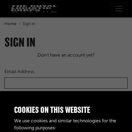
Home
Sign in
SIGN IN
Don't have an account yet?
Email Address
Password
COOKIES ON THIS WEBSITE
We use cookies and similar technologies for the
following purposes: