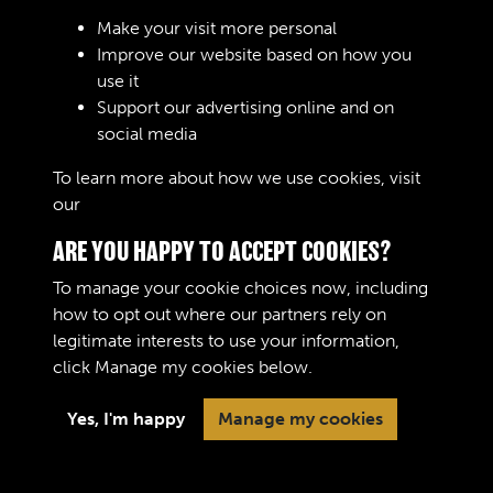
Sign In
Make your visit more personal
Improve our website based on how you
Lost your password?
use it
Support our advertising online and on
social media
To learn more about how we use cookies, visit
our
Cookie Policy
ARE YOU HAPPY TO ACCEPT COOKIES?
To manage your cookie choices now, including
how to opt out where our partners rely on
legitimate interests to use your information,
Terms & Conditions
Copyright © 2026 The Royal
click
Manage my cookies
below.
Privacy Policy
Logistic Corps Museum
Cookie Policy
Yes, I'm happy
Manage my cookies
Past
View
Powered by