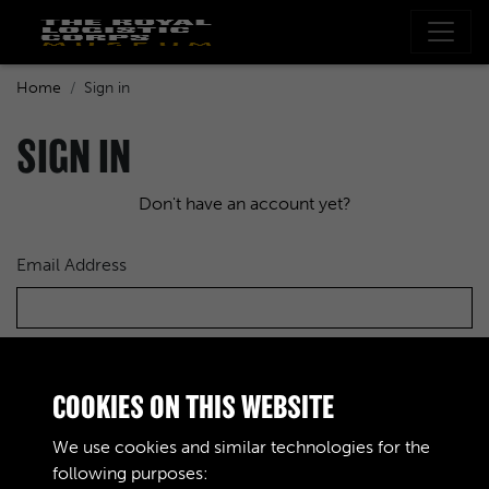
Home
Sign in
SIGN IN
Don't have an account yet?
Email Address
Password
COOKIES ON THIS WEBSITE
We use cookies and similar technologies for the
following purposes: