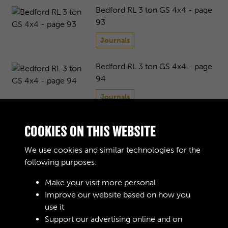
Bedford RL 3 ton GS 4x4 - page
93
Journals
Bedford RL 3 ton GS 4x4 - page
94
Journals
Bedford RL 3 ton GS 4x4 - page
COOKIES ON THIS WEBSITE
95
We use cookies and similar technologies for the
Journals
following purposes:
Bedford RL 3 ton GS 4x4 - page
Make your visit more personal
96
Improve our website based on how you
use it
Journals
Support our advertising online and on