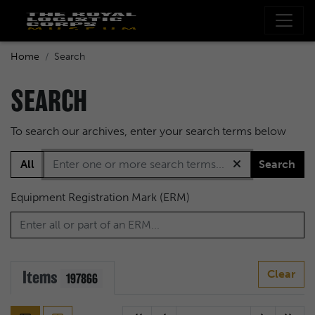
Home
Search
SEARCH
To search our archives, enter your search terms below
All
Search
Equipment Registration Mark (ERM)
Items
Clear
197866