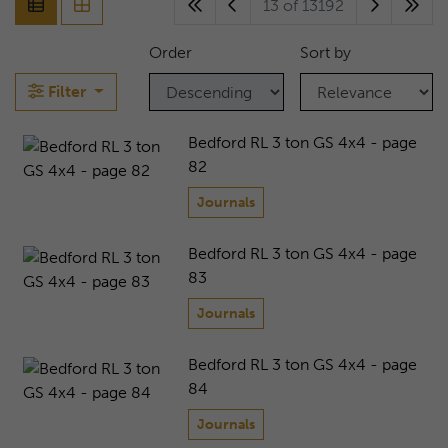
13 of 13192
Order
Sort by
Filter
Bedford RL 3 ton GS 4x4 - page
82
Journals
Bedford RL 3 ton GS 4x4 - page
83
Journals
Bedford RL 3 ton GS 4x4 - page
84
Journals