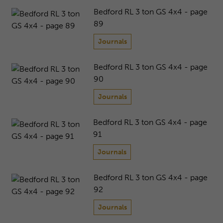
Bedford RL 3 ton GS 4x4 - page
89
Journals
Bedford RL 3 ton GS 4x4 - page
90
Journals
Bedford RL 3 ton GS 4x4 - page
91
Journals
Bedford RL 3 ton GS 4x4 - page
92
Journals