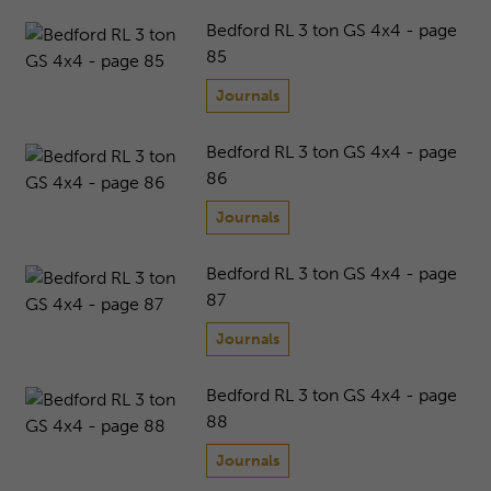
Bedford RL 3 ton GS 4x4 - page
85
Journals
Bedford RL 3 ton GS 4x4 - page
86
Journals
Bedford RL 3 ton GS 4x4 - page
87
Journals
Bedford RL 3 ton GS 4x4 - page
88
Journals