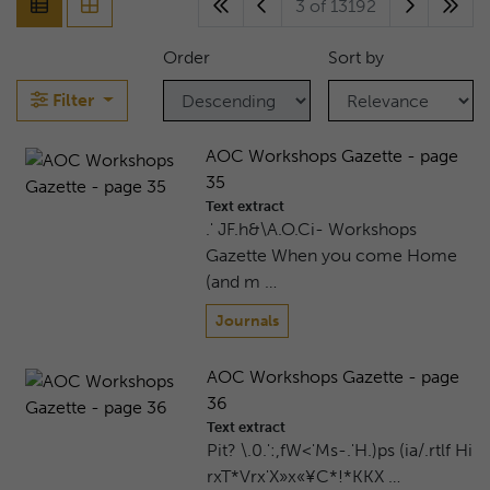
3 of 13192
Order
Sort by
Filter
AOC Workshops Gazette - page
35
Text extract
.' JF.h&\A.O.Ci- Workshops
Gazette When you come Home
(and m …
Journals
AOC Workshops Gazette - page
36
Text extract
Pit? \.0.':,fW<'Ms-.'H.)ps (ia/.rtlf Hi
rxT*Vrx'X»x«¥C*!*KKX …