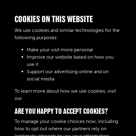
F'oo-tlDa.ll The Company Leag …
Journals
COOKIES ON THIS WEBSITE
AOC Workshops Gazette - page
We use cookies and similar technologies for the
85
following purposes:
Text extract
The A-.'O-.C; Workshops Gazette
Make your visit more personal
'•••' - -•"'..:-.;•. ments. …
Improve our website based on how you
use it
Journals
Support our advertising online and on
social media
Results per page
To learn more about how we use cookies, visit
our
Cookie Policy
3 of 13192
ARE YOU HAPPY TO ACCEPT COOKIES?
To manage your cookie choices now, including
how to opt out where our partners rely on
legitimate interests to use your information,