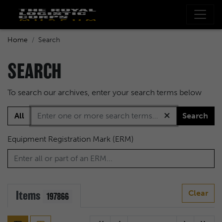
Home
Search
SEARCH
To search our archives, enter your search terms below
All
Search
Equipment Registration Mark (ERM)
Items
Clear
197866