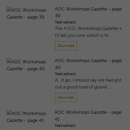
AOC Workshops Gazette - page
39
Text extract
The A.O.G. Workshops.Gazette «
I'll tell you one which is th …
Journals
AOC Workshops Gazette - page
40
Text extract
A . it go. I should say we had got
out a good load of gravel …
Journals
AOC Workshops Gazette - page
41
Text extract