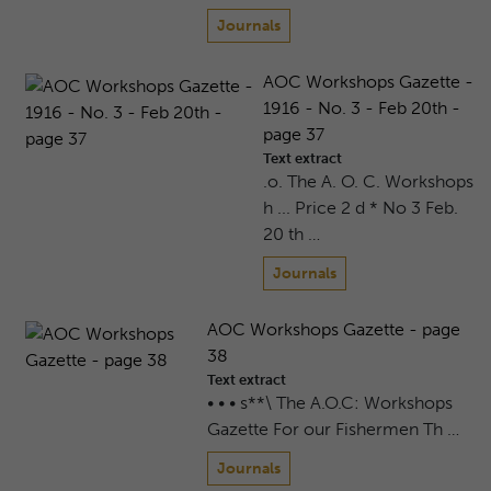
Journals
AOC Workshops Gazette -
1916 - No. 3 - Feb 20th -
page 37
Text extract
.o. The A. O. C. Workshops
h ... Price 2 d * No 3 Feb.
20 th …
Journals
AOC Workshops Gazette - page
38
Text extract
• • • s**\ The A.O.C: Workshops
Gazette For our Fishermen Th …
Journals