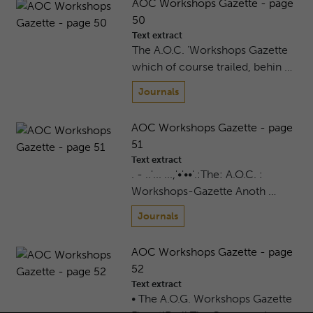
AOC Workshops Gazette - page
50
Text extract
The A.O.C. 'Workshops Gazette
which of course trailed, behin …
Journals
AOC Workshops Gazette - page
51
Text extract
. - ..'... ...,'•'••'.:The: A.O.C. :
Workshops-Gazette Anoth …
Journals
AOC Workshops Gazette - page
52
Text extract
• The A.O.G. Workshops Gazette