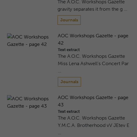
The A.O.C. Workshops Gazette
gravity separates it from the g …
Journals
AOC Workshops Gazette - page
42
Text extract
The A.O.C. Workshops Gazette
Miss Lena Ashwell's Concert Par
…
Journals
AOC Workshops Gazette - page
43
Text extract
The A.O.C. Workshops Gazette
Y.M.C.A. Brotherhood vV JEtev E
…