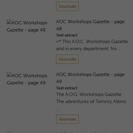
Journals
AOC Workshops Gazette - page
48
Text extract
<* Tho A.O.C. Workshops Gazette
and in every department, fro …
Journals
AOC Workshops Gazette - page
49
Text extract
The A.O.G. Workshops Gazette
The adventures of Tommy Atkins:
…
Journals