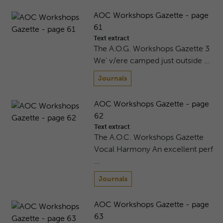
AOC Workshops Gazette - page
61
Text extract
The A.O.G. Workshops Gazette 3
We' v/ere camped just outside …
Journals
AOC Workshops Gazette - page
62
Text extract
The A.O.C. Workshops Gazette
Vocal Harmony An excellent perf
…
Journals
AOC Workshops Gazette - page
63