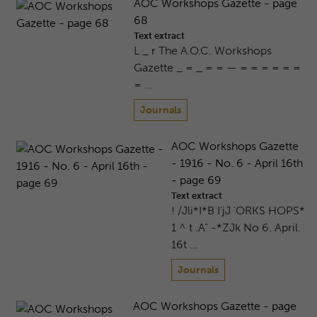
AOC Workshops Gazette - page
68
Text extract
L _ r The A.O.C. Workshops
Gazette _ = _ = = — = = = = = =
= …
Journals
AOC Workshops Gazette
- 1916 - No. 6 - April 16th
- page 69
Text extract
! /Jli*I*B I'jJ 'ORKS HOPS*
1 ^ t .A" -*ZJk No 6. April.
16t …
Journals
AOC Workshops Gazette - page