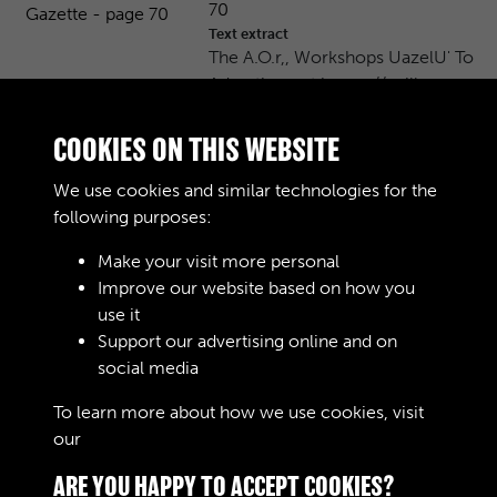
70
Text extract
The A.O.r,, Workshops UazelU' To
Advertisers at home // will …
Journals
COOKIES ON THIS WEBSITE
AOC Workshops Gazette - page
We use cookies and similar technologies for the
71
following purposes:
Text extract
The A. O. C. Workshops N°6 Price
Make your visit more personal
2 d April 16th 1916 Editor …
Improve our website based on how you
use it
Journals
Support our advertising online and on
social media
Results per page
To learn more about how we use cookies, visit
our
Cookie Policy
7 of 13192
ARE YOU HAPPY TO ACCEPT COOKIES?