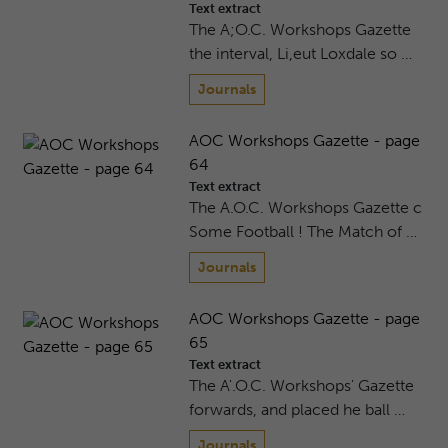
Text extract
The A;O.C. Workshops Gazette
the interval, Li,eut Loxdale so …
Journals
AOC Workshops Gazette - page
64
Text extract
The A.O.C. Workshops Gazette c
Some Football ! The Match of …
Journals
AOC Workshops Gazette - page
65
Text extract
The A'.O.C. Workshops' Gazette
forwards, and placed he ball …
Journals