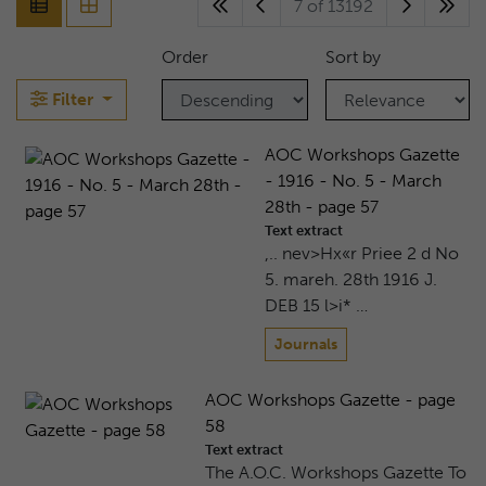
7 of 13192
Order
Sort by
Filter
AOC Workshops Gazette
- 1916 - No. 5 - March
28th - page 57
Text extract
,.. nev>Hx«r Priee 2 d No
5. mareh. 28th 1916 J.
DEB 15 l>i* …
Journals
AOC Workshops Gazette - page
58
Text extract
The A.O.C. Workshops Gazette To