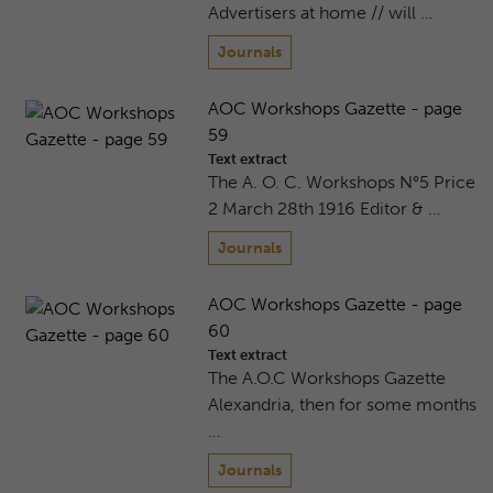
Advertisers at home // will …
Journals
AOC Workshops Gazette - page
59
Text extract
The A. O. C. Workshops N°5 Price
2 March 28th 1916 Editor & …
Journals
AOC Workshops Gazette - page
60
Text extract
The A.O.C Workshops Gazette
Alexandria, then for some months
…
Journals