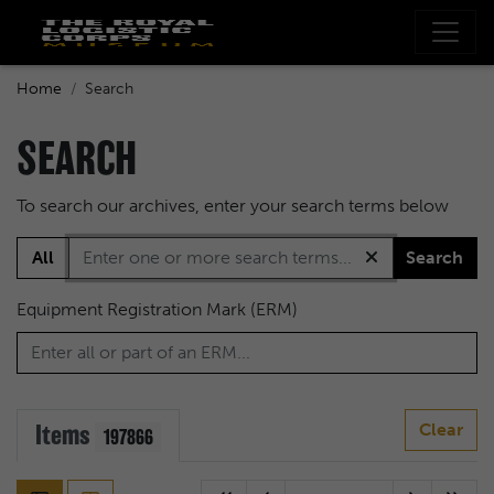
Home
Search
SEARCH
To search our archives, enter your search terms below
All
Search
Equipment Registration Mark (ERM)
Items
Clear
197866