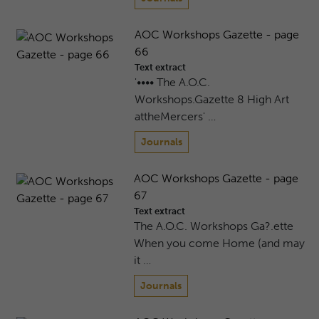
AOC Workshops Gazette - page
66
Text extract
'•••• The A.O.C.
Workshops.Gazette 8 High Art
attheMercers' …
Journals
AOC Workshops Gazette - page
67
Text extract
The A.O.C. Workshops Ga?.ette
When you come Home (and may
it …
Journals