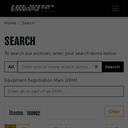
Home
Search
SEARCH
To search our archives, enter your search terms below
All
Search
Equipment Registration Mark (ERM)
Items
Clear
150902