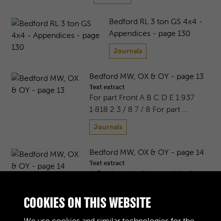
Bedford RL 3 ton GS 4x4 -
Appendices - page 130
Journals
Bedford MW, OX & OY - page 13
Text extract
For part Front A B C D E 1·937
1·818 2 3 / 8 7 / 8 For part …
Journals
Bedford MW, OX & OY - page 14
Text extract
1. Driving spindle assembly. 4.
Suction cup. 7. Suction reli …
COOKIES ON THIS WEBSITE
Journals
We use cookies and similar technologies for the