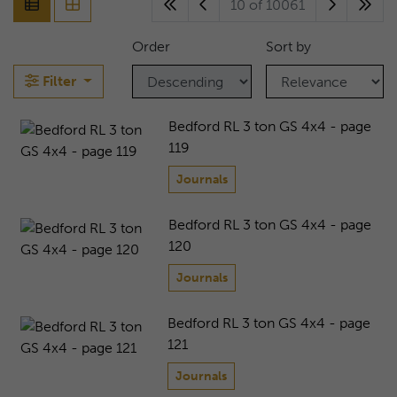
10 of 10061
Order
Sort by
Filter
Bedford RL 3 ton GS 4x4 - page
119
Journals
Bedford RL 3 ton GS 4x4 - page
120
Journals
Bedford RL 3 ton GS 4x4 - page
121
Journals