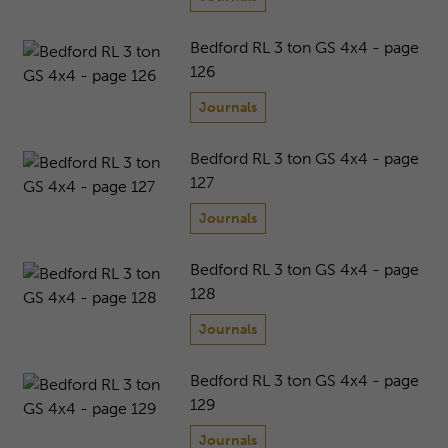
Bedford RL 3 ton GS 4x4 - page
126
Journals
Bedford RL 3 ton GS 4x4 - page
127
Journals
Bedford RL 3 ton GS 4x4 - page
128
Journals
Bedford RL 3 ton GS 4x4 - page
129
Journals