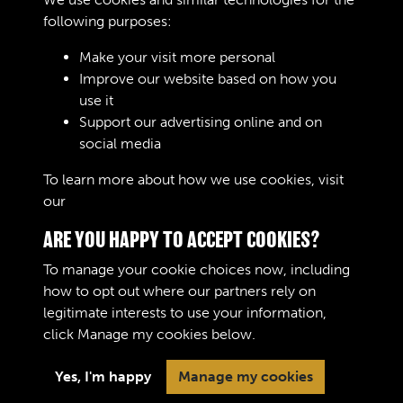
Bedford MW, OX & OY - page 15
following purposes:
Text extract
Diagnosis - Oil Pressure Warning
Make your visit more personal
Lamp Oil pr essur e war nin …
Improve our website based on how you
use it
Journals
Support our advertising online and on
social media
Results per page
To learn more about how we use cookies, visit
our
Cookie Policy
10 of 10061
ARE YOU HAPPY TO ACCEPT COOKIES?
To manage your cookie choices now, including
how to opt out where our partners rely on
legitimate interests to use your information,
Terms & Conditions
Copyright © 2026 The Royal
click
Manage my cookies
below.
Privacy Policy
Logistic Corps Museum
Cookie Policy
Yes, I'm happy
Manage my cookies