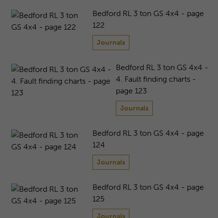
Bedford RL 3 ton GS 4x4 - page
122
Journals
Bedford RL 3 ton GS 4x4 -
4. Fault finding charts -
page 123
Journals
Bedford RL 3 ton GS 4x4 - page
124
Journals
Bedford RL 3 ton GS 4x4 - page
125
Journals