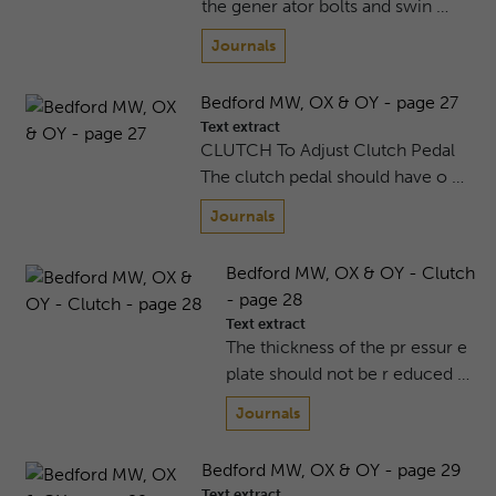
the gener ator bolts and swin …
Journals
Bedford MW, OX & OY - page 27
Text extract
CLUTCH To Adjust Clutch Pedal
The clutch pedal should have o …
Journals
Bedford MW, OX & OY - Clutch
- page 28
Text extract
The thickness of the pr essur e
plate should not be r educed …
Journals
Bedford MW, OX & OY - page 29
Text extract