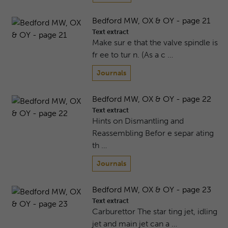
Bedford MW, OX & OY - page 21
Text extract
Make sur e that the valve spindle is
fr ee to tur n. (As a c …
Journals
Bedford MW, OX & OY - page 22
Text extract
Hints on Dismantling and
Reassembling Befor e separ ating
th …
Journals
Bedford MW, OX & OY - page 23
Text extract
Carburettor The star ting jet, idling
jet and main jet can a …