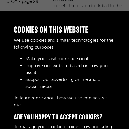
To r efit the clutch for k ball to the
clutch housing, pr oc …
Journals
COOKIES ON THIS WEBSITE
Bedford MW, OX & OY - page 30
We use cookies and similar technologies for the
Text extract
following purposes:
GEARBOX To Remove Gearbox
Assembly Remove the floor boar
Make your visit more personal
ds. …
Improve our website based on how you
use it
Journals
Support our advertising online and on
social media
Results per page
To learn more about how we use cookies, visit
our
Cookie Policy
11 of 10061
ARE YOU HAPPY TO ACCEPT COOKIES?
To manage your cookie choices now, including