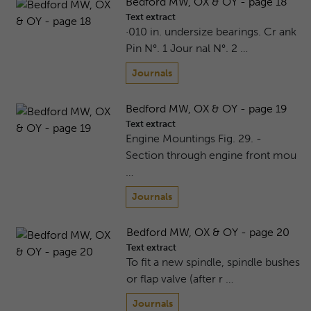
Bedford MW, OX & OY - page 18
Text extract
·010 in. undersize bearings. Cr ank
Pin N°. 1 Jour nal N°. 2 …
Journals
Bedford MW, OX & OY - page 19
Text extract
Engine Mountings Fig. 29. -
Section through engine front mou
…
Journals
Bedford MW, OX & OY - page 20
Text extract
To fit a new spindle, spindle bushes
or flap valve (after r …
Journals