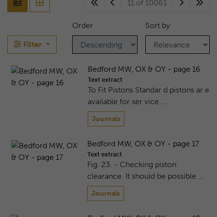
11 of 10061
Order
Sort by
Filter
Bedford MW, OX & OY - page 16
Text extract
To Fit Pistons Standar d pistons ar e
available for ser vice …
Journals
Bedford MW, OX & OY - page 17
Text extract
Fig. 23. - Checking piston
clearance. It should be possible …
Journals