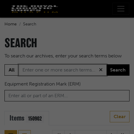
Home
Search
SEARCH
To search our archives, enter your search terms below
All
Search
Equipment Registration Mark (ERM)
Items
Clear
150902