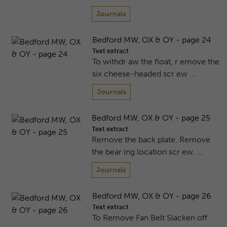
Journals
Bedford MW, OX & OY - page 24
Text extract
To withdr aw the float, r emove the
six cheese-headed scr ew …
Journals
Bedford MW, OX & OY - page 25
Text extract
Remove the back plate. Remove
the bear ing location scr ew. …
Journals
Bedford MW, OX & OY - page 26
Text extract
To Remove Fan Belt Slacken off