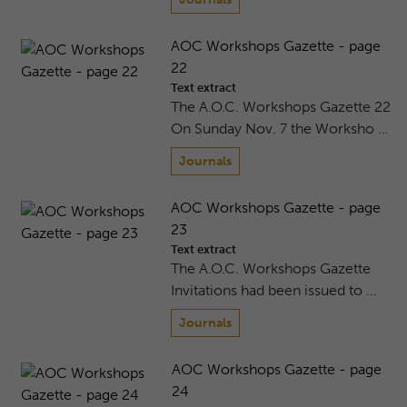
AOC Workshops Gazette - page
22
Text extract
The A.O.C. Workshops Gazette 22
On Sunday Nov. 7 the Worksho …
Journals
AOC Workshops Gazette - page
23
Text extract
The A.O.C. Workshops Gazette
Invitations had been issued to …
Journals
AOC Workshops Gazette - page
24