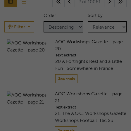
2 of 10061
Order
Sort by
Filter
AOC Workshops Gazette - page
20
Text extract
20 A Fortnight's Rest and a Little
Fun " Somewhere in France …
Journals
AOC Workshops Gazette - page
21
Text extract
21. The A.O.C. Workshops Gazette
Workshops Football. Tlic Su …
Journals