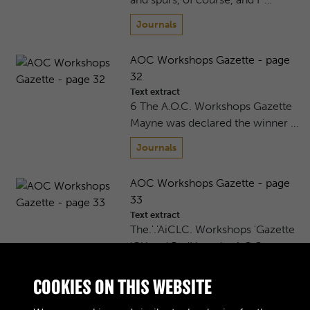
Journals
AOC Workshops Gazette - page
32
Text extract
6 The A.O.C. Workshops Gazette
Mayne was declared the winner …
Journals
AOC Workshops Gazette - page
33
Text extract
The.'.'AiCLC. Workshops 'Gazette
'Ci^and Pte'Hornsby A.O.C. …
Journals
COOKIES ON THIS WEBSITE
AOC Workshops Gazette - page