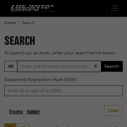
Home
Search
SEARCH
To search our archives, enter your search terms below
All
Search
Equipment Registration Mark (ERM)
Items
Clear
150902