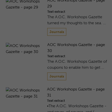
AOC Workshops Gazette - page
29
Text extract
The A.O.C. Workshops Gazette
turned my thoughts to the sea. …
Journals
AOC Workshops Gazette - page
30
Text extract
The A.O.C. Workshops Gazette of
coupons to enable him to get …
Journals
AOC Workshops Gazette - page
31
Text extract
•The A.O.C. Workshops Gazette -
and spurs, of course, and I' …