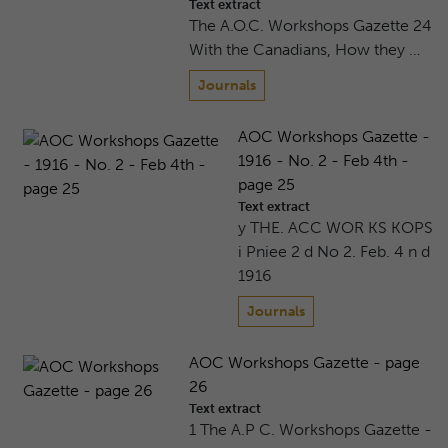
Text extract
The A.O.C. Workshops Gazette 24
With the Canadians, How they …
Journals
AOC Workshops Gazette -
1916 - No. 2 - Feb 4th -
page 25
Text extract
y THE. ACC WOR KS KOPS
i Pniee 2 d No 2. Feb. 4 n d
1916
Journals
AOC Workshops Gazette - page
26
Text extract
1 The A.P C. Workshops Gazette -