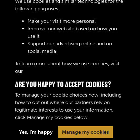
We use cookies and similar technologies for the
34
following purposes:
Text extract
The A.O.C. Workshops Gazette 8
Make your visit more personal
sketch « The man in tlv. Stre …
Improve our website based on how you
use it
Journals
Support our advertising online and on
social media
Results per page
To learn more about how we use cookies, visit
our
Cookie Policy
2 of 10061
ARE YOU HAPPY TO ACCEPT COOKIES?
To manage your cookie choices now, including
how to opt out where our partners rely on
legitimate interests to use your information,
Terms & Conditions
Copyright © 2026 The Royal
click
Manage my cookies
below.
Privacy Policy
Logistic Corps Museum
Cookie Policy
Yes, I'm happy
Manage my cookies