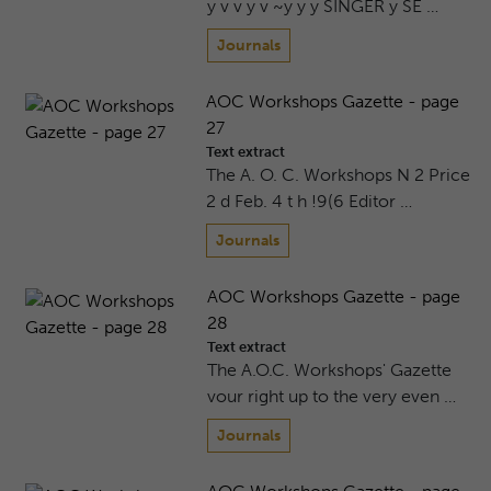
y v v y v ~y y y SINGER y SE …
Journals
AOC Workshops Gazette - page
27
Text extract
The A. O. C. Workshops N 2 Price
2 d Feb. 4 t h !9(6 Editor …
Journals
AOC Workshops Gazette - page
28
Text extract
The A.O.C. Workshops' Gazette
vour right up to the very even …
Journals