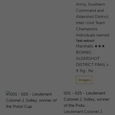
Army, Southern
Command and
Aldershot District,
Inter-Unit Team
Champions.
Individuals named.
Text extract
Marshalls ★★★
BOXING
ALDERSHOT
DISTRICT FINAL v .
9 Trg . Re …
Images
001 - 025 - Lieutenant
Colonel J. Sidley, winner
of the Pisto...
Lieutenant Colonel J.