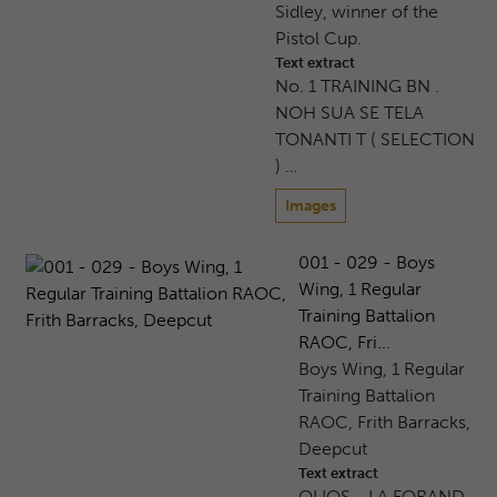
Sidley, winner of the
Pistol Cup.
Text extract
No. 1 TRAINING BN .
NOH SUA SE TELA
TONANTI T ( SELECTION
) …
Images
001 - 029 - Boys
Wing, 1 Regular
Training Battalion
RAOC, Fri...
Boys Wing, 1 Regular
Training Battalion
RAOC, Frith Barracks,
Deepcut
Text extract
OLIOS - LA FORAND