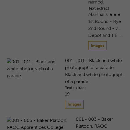
named.
Text extract
Marshalls ★★★
1st Round - Bye
2nd Round - v .
Depot and T.E. …
Images
001 - 011 - Black and white
photograph of a parade.
Black and white photograph
of a parade.
Text extract
19
Images
001 - 003 - Baker
Platoon. RAOC