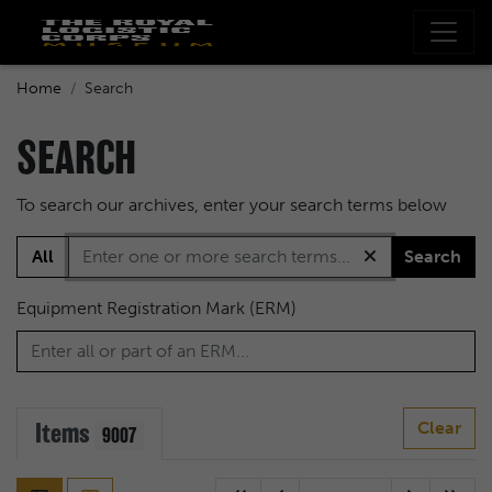
Home
Search
SEARCH
To search our archives, enter your search terms below
All
Search
Equipment Registration Mark (ERM)
Items
Clear
9007