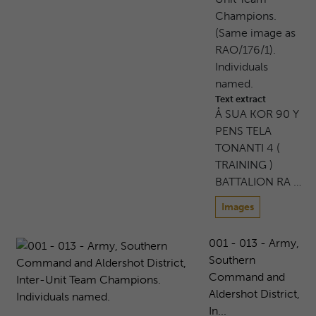
Champions.
(Same image as
RAO/176/1).
Individuals
named.
Text extract
Å SUA KOR 90 Y
PENS TELA
TONANTI 4 (
TRAINING )
BATTALION RA …
Images
001 - 013 - Army,
Southern
Command and
Aldershot District,
In...