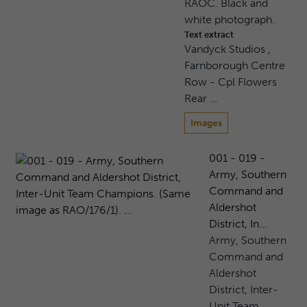
RAOC. Black and
white photograph.
Text extract
Vandyck Studios ,
Farnborough Centre
Row - Cpl Flowers
Rear …
Images
001 - 019 -
Army, Southern
Command and
Aldershot
District, In...
Army, Southern
Command and
Aldershot
District, Inter-
Unit Team