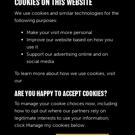
COOKIES ON THIS WEBSITE
Training Wing.
Text extract
We use cookies and similar technologies for the
RAOC TRAINING
following purposes:
CENTRE BOYS
TRAINING WING
Make your visit more personal
MARCH 1947 4P.4 .
Improve our website based on how you
use it
Images
Support our advertising online and on
social media
Results per page
To learn more about how we use cookies, visit
our
Cookie Policy
3 of 601
ARE YOU HAPPY TO ACCEPT COOKIES?
To manage your cookie choices now, including
how to opt out where our partners rely on
legitimate interests to use your information,
Terms & Conditions
Copyright © 2026 The Royal
click
Manage my cookies
below.
Privacy Policy
Logistic Corps Museum
Cookie Policy