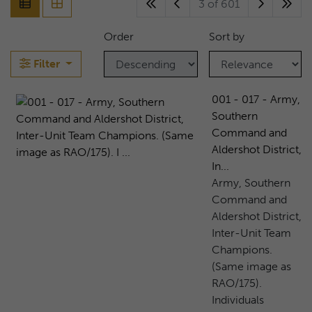
3 of 601
Order
Sort by
Filter
001 - 017 - Army,
Southern
Command and
Aldershot District,
In...
Army, Southern
Command and
Aldershot District,
Inter-Unit Team
Champions.
(Same image as
RAO/175).
Individuals