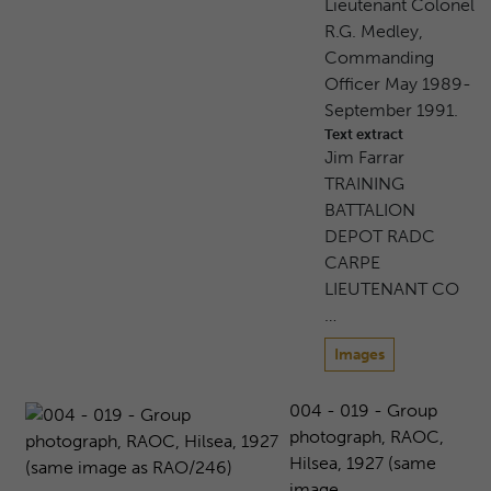
Lieutenant Colonel
R.G. Medley,
Commanding
Officer May 1989-
September 1991.
Text extract
Jim Farrar
TRAINING
BATTALION
DEPOT RADC
CARPE
LIEUTENANT CO
…
Images
004 - 019 - Group
photograph, RAOC,
Hilsea, 1927 (same
image ...