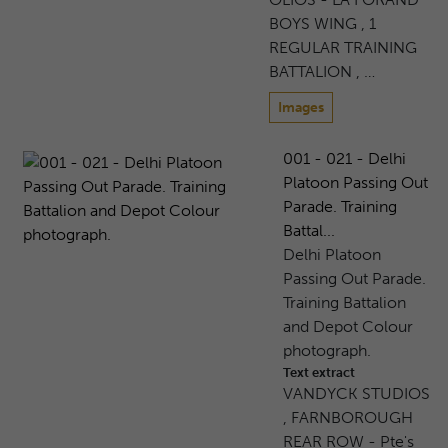
BOYS WING , 1
REGULAR TRAINING
BATTALION , …
Images
001 - 021 - Delhi
Platoon Passing Out
Parade. Training
Battal...
Delhi Platoon
Passing Out Parade.
Training Battalion
and Depot Colour
photograph.
Text extract
VANDYCK STUDIOS
, FARNBOROUGH
REAR ROW - Pte's