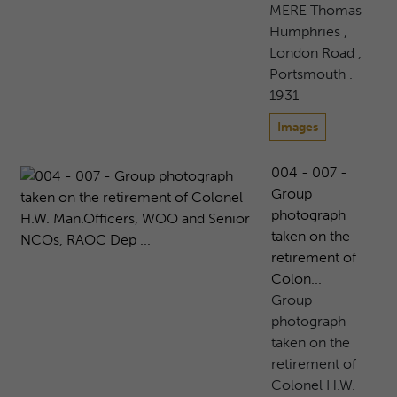
MERE Thomas
Humphries ,
London Road ,
Portsmouth .
1931
Images
004 - 007 -
Group
photograph
taken on the
retirement of
Colon...
Group
photograph
taken on the
retirement of
Colonel H.W.