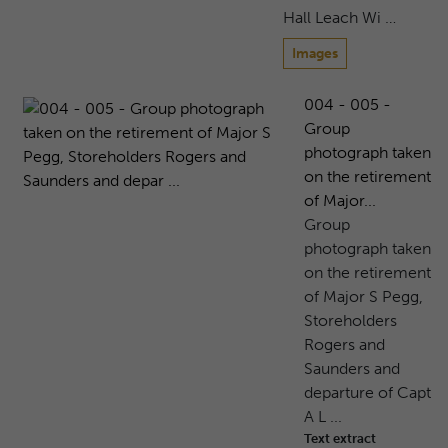
Hall Leach Wi …
Images
004 - 005 -
Group
photograph taken
on the retirement
of Major...
Group
photograph taken
on the retirement
of Major S Pegg,
Storeholders
Rogers and
Saunders and
departure of Capt
A L ...
Text extract