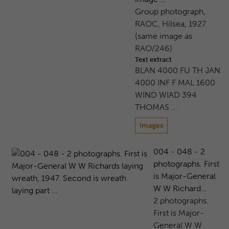
Group photograph,
RAOC, Hilsea, 1927
(same image as
RAO/246)
Text extract
BLAN 4000 FU TH JAN
4000 INF F MAL 1600
WIND WIAD 394
THOMAS …
Images
004 - 048 - 2
photographs. First
is Major-General
W W Richard...
2 photographs.
First is Major-
General W W