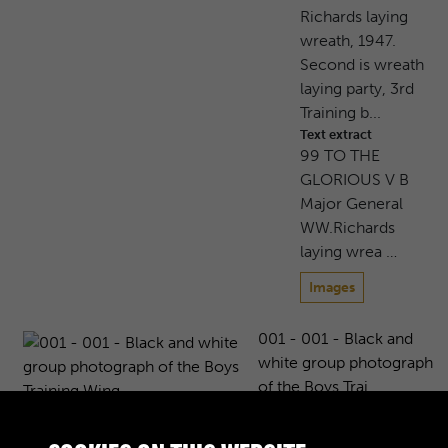
Richards laying
wreath, 1947.
Second is wreath
laying party, 3rd
Training b...
Text extract
99 TO THE
GLORIOUS V B
Major General
WW.Richards
laying wrea …
Images
001 - 001 - Black and
white group photograph
of the Boys Trai...
Black and white group
photograph of the Boys