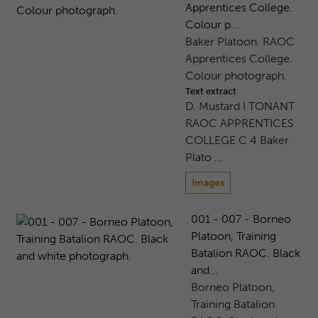
Apprentices College.
Colour p...
Baker Platoon. RAOC
Apprentices College.
Colour photograph.
Text extract
D. Mustard I TONANT
RAOC APPRENTICES
COLLEGE C 4 Baker
Plato …
Images
001 - 007 - Borneo
Platoon, Training
Batalion RAOC. Black
and...
Borneo Platoon,
Training Batalion