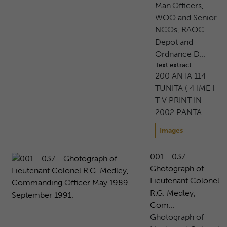
Man.Officers,
WOO and Senior
NCOs, RAOC
Depot and
Ordnance D...
Text extract
200 ANTA 114
TUNITA ( 4 IME I
T V PRINT IN
2002 PANTA
Images
001 - 037 -
Ghotograph of
Lieutenant Colonel
R.G. Medley,
Com...
Ghotograph of