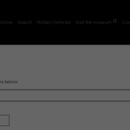
rchive
Search
Military Vehicles
Visit the museum
Con
rms below