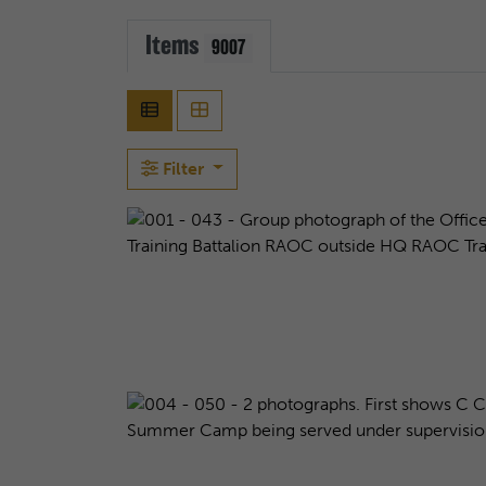
Items
9007
Filter