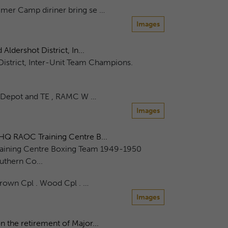
mer Camp diriner bring se …
Images
dershot District, In...
strict, Inter-Unit Team Champions.
 Depot and TE , RAMC W …
Images
HQ RAOC Training Centre B...
aining Centre Boxing Team 1949-1950
uthern Co...
Brown Cpl . Wood Cpl . …
Images
 the retirement of Major...