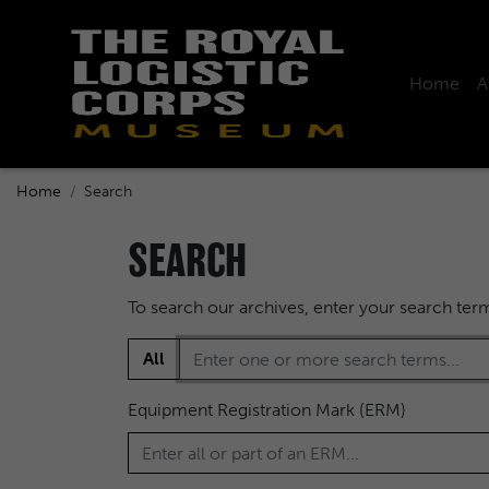
Home
A
Home
Search
SEARCH
To search our archives, enter your search te
All
Equipment Registration Mark (ERM)