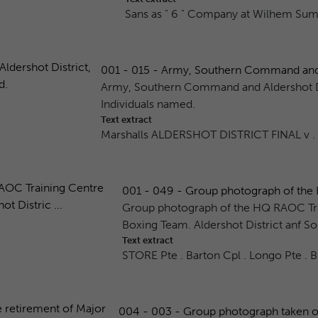
Sans as " 6 " Company at Wilhem Sum
001 - 015 - Army, Southern Command and Al
Army, Southern Command and Aldershot Di
Individuals named.
Text extract
Marshalls ALDERSHOT DISTRICT FINAL v .
001 - 049 - Group photograph of the 
Group photograph of the HQ RAOC Tr
Boxing Team. Aldershot District anf So
Text extract
STORE Pte . Barton Cpl . Longo Pte . 
004 - 003 - Group photograph taken on