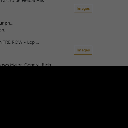
ast to be Heldat Hils …
Images
r ph...
ph.
NTRE ROW - Lcp …
Images
hows Major-General Rich...
eneral Richards taking the inspection. The
as...
W Richards HQ Company March …
Images
6
7
8
9
10
...
600
601