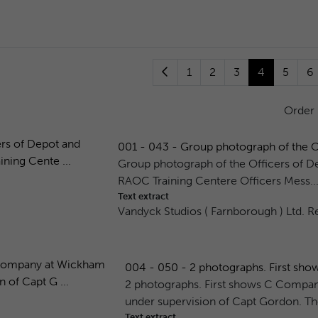
1
2
3
4
5
6
Order
001 - 043 - Group photograph of the Of
Group photograph of the Officers of D
RAOC Training Centere Officers Mess...
Text extract
Vandyck Studios ( Farnborough ) Ltd. Re
004 - 050 - 2 photographs. First sh
2 photographs. First shows C Comp
under supervision of Capt Gordon. Th
Text extract