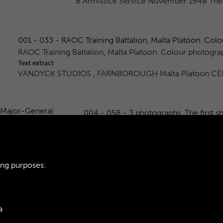
B Armistice Service November 1948 The L
001 - 033 - RAOC Training Battalion, Malta Platoon. Colou
RAOC Training Battalion, Malta Platoon. Colour photogra
Text extract
VANDYCK STUDIOS , FARNBOROUGH Malta Platoon CE
004 - 058 - 3 photographs. The first s
3 photographs. The first shows Major-G
second shows HQ Company marching p
Text extract
RAO 265 PAGE 9 ● Mayor djeneral W
ing purposes:
1
2
3
4
5
a