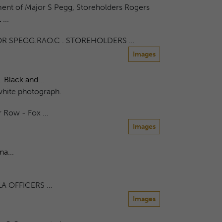
ent of Major S Pegg, Storeholders Rogers
...
R SPEGG.RAO.C . STOREHOLDERS …
Images
 Black and...
white photograph.
r Row - Fox …
Images
a...
A OFFICERS …
Images