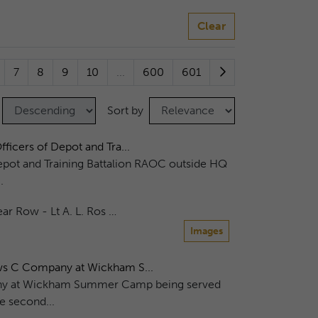
Clear
7
8
9
10
...
600
601
Sort by
ficers of Depot and Tra...
epot and Training Battalion RAOC outside HQ
.
ar Row - Lt A. L. Ros …
Images
ows C Company at Wickham S...
any at Wickham Summer Camp being served
e second...