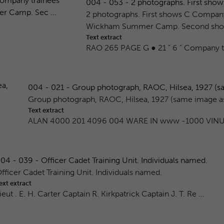
004 - 053 - 2 photographs. First sho
2 photographs. First shows C Company 
Wickham Summer Camp. Second shows
Text extract
RAO 265 PAGE G ● 21 " 6 " Company tr
004 - 021 - Group photograph, RAOC, Hilsea, 1927 (sa
Group photograph, RAOC, Hilsea, 1927 (same image 
Text extract
ALAN 4000 201 4096 004 WARE IN www -1000 VINU
04 - 039 - Officer Cadet Training Unit. Individuals named.
fficer Cadet Training Unit. Individuals named.
ext extract
ieut . E. H. Carter Captain R. Kirkpatrick Captain J. T. Re …