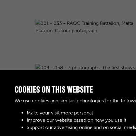
COOKIES ON THIS WEBSITE
We use cookies and similar technologies for the follow
Make your visit more personal
Improve our website based on how you use it
Results per page
Support our advertising online and on social medi