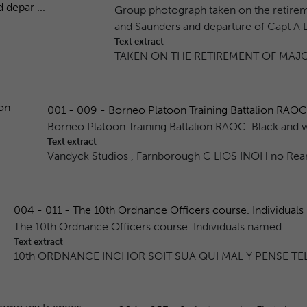
Group photograph taken on the retirem
and Saunders and departure of Capt A L 
Text extract
TAKEN ON THE RETIREMENT OF MAJO
001 - 009 - Borneo Platoon Training Battalion RAOC.
Borneo Platoon Training Battalion RAOC. Black and 
Text extract
Vandyck Studios , Farnborough C LIOS INOH no Rea
004 - 011 - The 10th Ordnance Officers course. Individuals n
The 10th Ordnance Officers course. Individuals named.
Text extract
10th ORDNANCE INCHOR SOIT SUA QUI MAL Y PENSE TEL