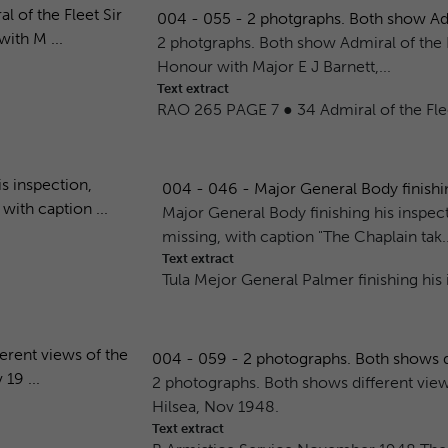
004 - 055 - 2 photgraphs. Both show Admir
2 photgraphs. Both show Admiral of the F
Honour with Major E J Barnett,...
Text extract
RAO 265 PAGE 7 ● 34 Admiral of the Flee
004 - 046 - Major General Body finishin
Major General Body finishing his insp
missing, with caption "The Chaplain tak..
Text extract
Tula Mejor General Palmer finishing hi
004 - 059 - 2 photographs. Both shows dif
2 photographs. Both shows different views
Hilsea, Nov 1948.
Text extract