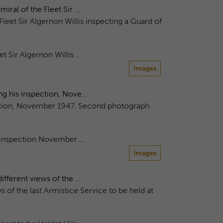
al of the Fleet Sir ...
leet Sir Algernon Willis inspecting a Guard of
t Sir Algernon Willis …
Images
g his inspection, Nove...
ection, November 1947. Second photograph
.
s inspection November …
Images
ferent views of the ...
 of the last Armistice Service to be held at