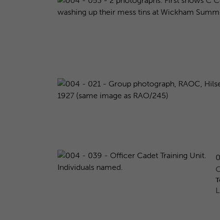
0
O
T
L