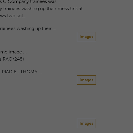
ws C Company trainees was...
trainees washing up their mess tins at
 two sol...
ainees washing up their …
Images
me image ...
as RAO/245)
 PIAD 6 . THOMA …
Images
Images