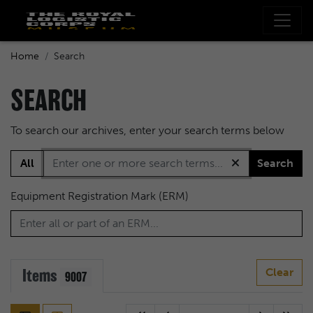
Home
Search
SEARCH
To search our archives, enter your search terms below
All
Search
Equipment Registration Mark (ERM)
Items
Clear
9007