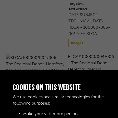
negativ...
Text extract
DATE SUBJECT
TECHNICAL DATA
RLCA - 100000-003-
001 A SA RLCA …
Images
RLCA/100000/004/006
- The Regional Depot,
Hereford, fire: Fir...
The Regional Depot,
Moreton on Lugg, near
COOKIES ON THIS WEBSITE
Hereford, following a
major fire in 1989. Fire
We use cookies and similar technologies for the
damage viewed from
following purposes:
the air, ...
Text extract
Make your visit more personal