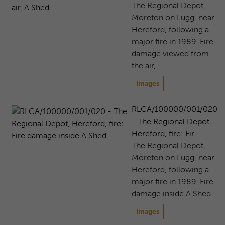
The Regional Depot,
Moreton on Lugg, near
Hereford, following a
major fire in 1989. Fire
damage viewed from
the air, ...
Images
RLCA/100000/001/020
- The Regional Depot,
Hereford, fire: Fir...
The Regional Depot,
Moreton on Lugg, near
Hereford, following a
major fire in 1989. Fire
damage inside A Shed
Images