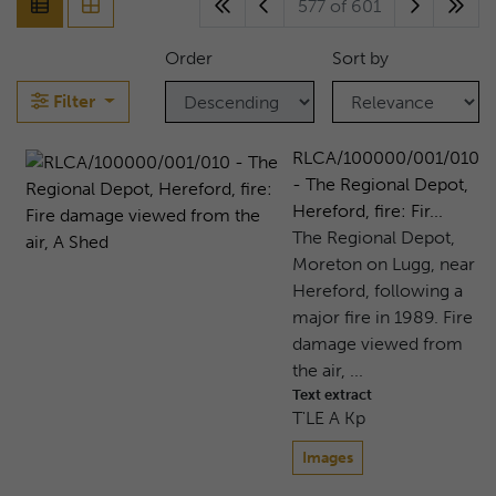
577 of 601
Order
Sort by
Filter
RLCA/100000/001/010
- The Regional Depot,
Hereford, fire: Fir...
The Regional Depot,
Moreton on Lugg, near
Hereford, following a
major fire in 1989. Fire
damage viewed from
the air, ...
Text extract
T'LE A Kp
Images