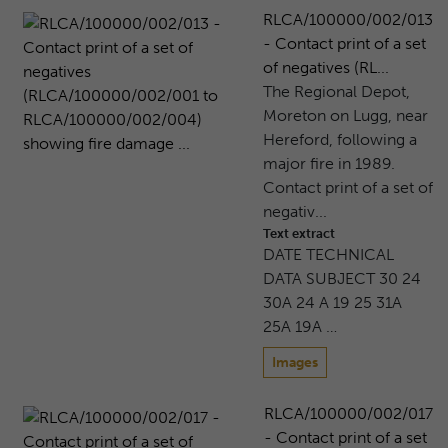
RLCA/100000/002/013
- Contact print of a set
of negatives (RL...
The Regional Depot,
Moreton on Lugg, near
Hereford, following a
major fire in 1989.
Contact print of a set of
negativ...
Text extract
DATE TECHNICAL
DATA SUBJECT 30 24
30A 24 A 19 25 31A
25A 19A …
Images
RLCA/100000/002/017
- Contact print of a set