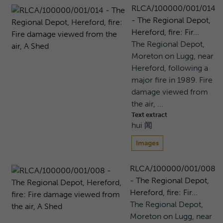
RLCA/100000/001/014
- The Regional Depot,
Hereford, fire: Fir...
The Regional Depot,
Moreton on Lugg, near
Hereford, following a
major fire in 1989. Fire
damage viewed from
the air, ...
Text extract
hui 闻
Images
RLCA/100000/001/008
- The Regional Depot,
Hereford, fire: Fir...
The Regional Depot,
Moreton on Lugg, near