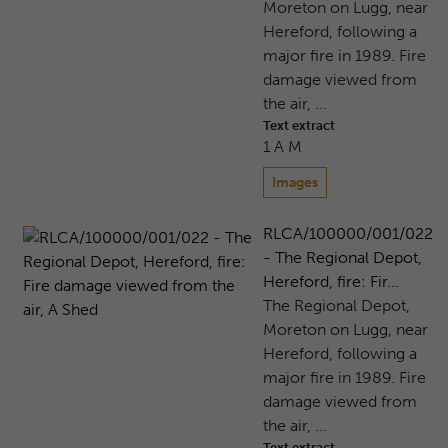
Moreton on Lugg, near
Hereford, following a
major fire in 1989. Fire
damage viewed from
the air, ...
Text extract
1 A M
Images
RLCA/100000/001/022
- The Regional Depot,
Hereford, fire: Fir...
The Regional Depot,
Moreton on Lugg, near
Hereford, following a
major fire in 1989. Fire
damage viewed from
the air, ...
Text extract