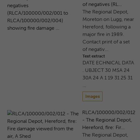
of negatives (RL...
The Regional Depot,
Moreton on Lugg, near
Hereford, following a
major fire in 1989.
Contact print of a set
of negativ...
Text extract
DATE ECHNICAL DATA
. UBJECT 30 MSA 24
30A 24 A 1 19 31 25 31
…
Images
RLCA/100000/002/012
- The Regional Depot,
Hereford, fire: Fir...
The Regional Depot,