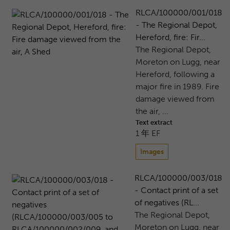
RLCA/100000/001/018
- The Regional Depot,
Hereford, fire: Fir...
The Regional Depot,
Moreton on Lugg, near
Hereford, following a
major fire in 1989. Fire
damage viewed from
the air, ...
Text extract
1 年 EF
Images
RLCA/100000/003/018
- Contact print of a set
of negatives (RL...
The Regional Depot,
Moreton on Lugg, near