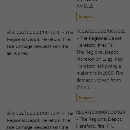
AN LLLL
Images
RLCA/100000/001/025
- The Regional Depot,
Hereford, fire: Fir...
The Regional Depot,
Moreton on Lugg, near
Hereford, following a
major fire in 1989. Fire
damage viewed from
the air, ...
Images
RLCA/100000/001/024
- The Regional Depot,
Hereford, fire: Fir...