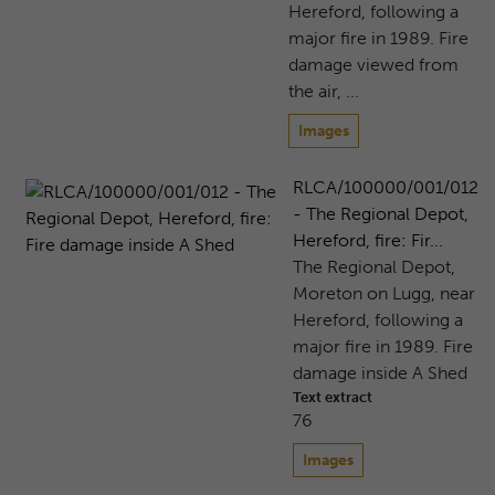
Hereford, following a
major fire in 1989. Fire
damage viewed from
the air, ...
Images
RLCA/100000/001/012
- The Regional Depot,
Hereford, fire: Fir...
The Regional Depot,
Moreton on Lugg, near
Hereford, following a
major fire in 1989. Fire
damage inside A Shed
Text extract
76
Images