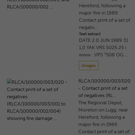
Hereford, following a
major fire in 1989.
Contact print of a set of
negativ...
Text extract
DATE 2.0 JUN 1989 31
1,0 YAK VRS 5025 25 i
www . VPS ¹508 OG …
Images
RLCA/100000/003/020
- Contact print of a set
of negatives (RL...
The Regional Depot,
Moreton on Lugg, near
Hereford, following a
major fire in 1989.
Contact print of a set of