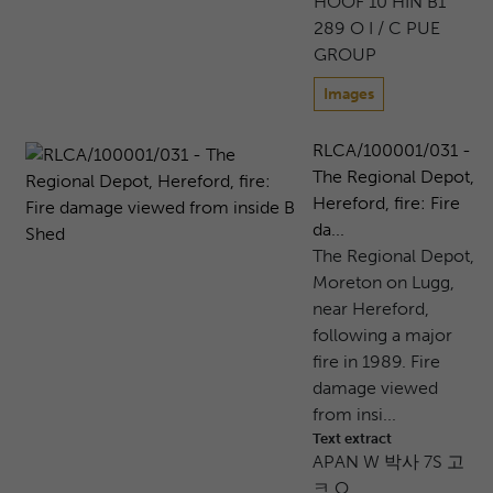
HOOF 10 HIN B1
289 O I / C PUE
GROUP
Images
RLCA/100001/031 -
The Regional Depot,
Hereford, fire: Fire
da...
The Regional Depot,
Moreton on Lugg,
near Hereford,
following a major
fire in 1989. Fire
damage viewed
from insi...
Text extract
APAN W 박사 7S 고
ㅋ O