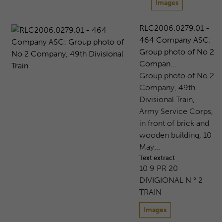
Images
RLC2006.0279.01 -
464 Company ASC:
Group photo of No 2
Compan...
Group photo of No 2
Company, 49th
Divisional Train,
Army Service Corps,
in front of brick and
wooden building, 10
May...
Text extract
10 9 PR 20
DIVIGIONAL N ° 2
TRAIN
Images