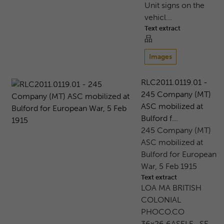
Unit signs on the
vehicl...
Text extract
品
Images
RLC2011.0119.01 -
245 Company (MT)
ASC mobilized at
Bulford f...
245 Company (MT)
ASC mobilized at
Bulford for European
War, 5 Feb 1915
Text extract
LOA MA BRITISH
COLONIAL
PHOCO.CO
36x26.6ASELE . SE