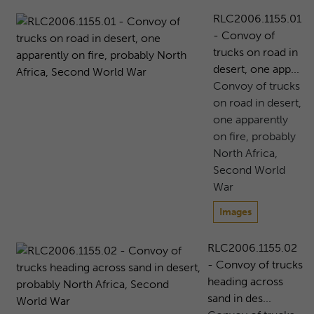
RLC2006.1155.01
- Convoy of
trucks on road in
desert, one app...
Convoy of trucks
on road in desert,
one apparently
on fire, probably
North Africa,
Second World
War
Images
RLC2006.1155.02
- Convoy of trucks
heading across
sand in des...