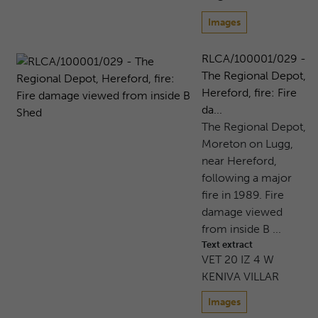
Images
RLCA/100001/029 -
The Regional Depot,
Hereford, fire: Fire
da...
The Regional Depot,
Moreton on Lugg,
near Hereford,
following a major
fire in 1989. Fire
damage viewed
from inside B ...
Text extract
VET 20 IZ 4 W
KENIVA VILLAR
Images