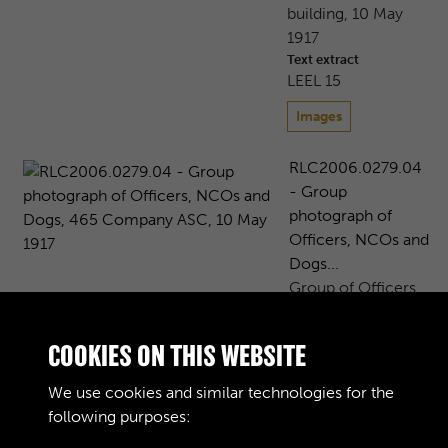
building, 10 May
1917
Text extract
LEEL 15
Images
RLC2006.0279.04
- Group
photograph of
Officers, NCOs and
Dogs...
Group of Officers
and NCOs,
including a sergeant
COOKIES ON THIS WEBSITE
from the French
Army (presumably
We use cookies and similar technologies for the
an interpreter), 465
following purposes:
Company, Army ...