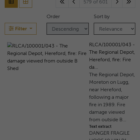
579 of 601
Order
Sort by
Filter
RLCA/100001/043 -
The Regional Depot,
Hereford, fire: Fire
da...
The Regional Depot,
Moreton on Lugg,
near Hereford,
following a major
fire in 1989. Fire
damage viewed
from outside B...
Text extract
DANGER FRAGILE