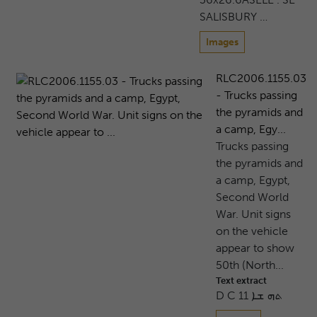
SALISBURY …
Images
RLC2006.1155.03
- Trucks passing
the pyramids and
a camp, Egy...
Trucks passing
the pyramids and
a camp, Egypt,
Second World
War. Unit signs
on the vehicle
appear to show
50th (North...
Text extract
D C 11 ܬܗ ܫܐ