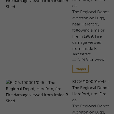
da...
The Regional Depot,
Moreton on Lugg,
near Hereford,
following a major
fire in 1989. Fire
damage viewed
from inside B ...
Text extract
二 N M VILY www .
Images
RLCA/100001/045 -
The Regional Depot,
Hereford, fire: Fire
da...
The Regional Depot,
Moreton on Lugg,