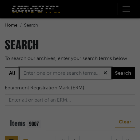
Home
Search
SEARCH
To search our archives, enter your search terms below
All
Search
Equipment Registration Mark (ERM)
Items
Clear
9007