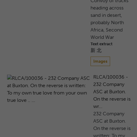
Convoy of trucks
heading across
sand in desert,
probably North
Africa, Second
World War
Text extract
新 北
Images
RLCA/100036 -
232 Company
ASC at Buxton.
On the reverse is
wr...
232 Company
ASC at Buxton.
On the reverse is
written: To my