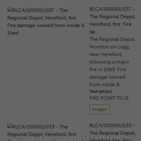
RLCA/100001/037 -
The Regional Depot,
Hereford, fire: Fire
da...
The Regional Depot,
Moreton on Lugg,
near Hereford,
following a major
fire in 1989. Fire
damage viewed
from inside B ...
Text extract
FIRE POINT TO IE
Images
RLCA/100001/033 -
The Regional Depot,
Hereford, fire: Fire