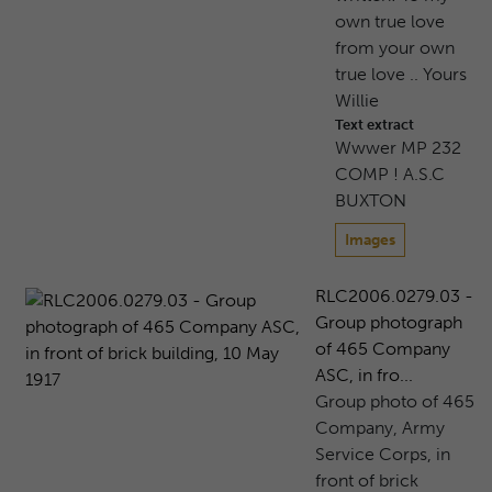
own true love
from your own
true love .. Yours
Willie
Text extract
Wwwer MP 232
COMP ! A.S.C
BUXTON
Images
RLC2006.0279.03 -
Group photograph
of 465 Company
ASC, in fro...
Group photo of 465
Company, Army
Service Corps, in
front of brick