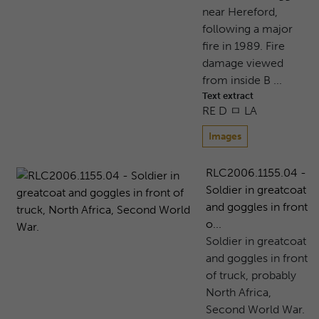
near Hereford,
following a major
fire in 1989. Fire
damage viewed
from inside B ...
Text extract
RE D ㅁ LA
Images
RLC2006.1155.04 -
Soldier in greatcoat
and goggles in front
o...
Soldier in greatcoat
and goggles in front
of truck, probably
North Africa,
Second World War.