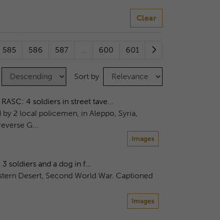
Clear
585
586
587
...
600
601
Sort by
C: 4 soldiers in street tave...
d by 2 local policemen, in Aleppo, Syria,
everse G...
Images
oldiers and a dog in f...
Western Desert, Second World War. Captioned
Images