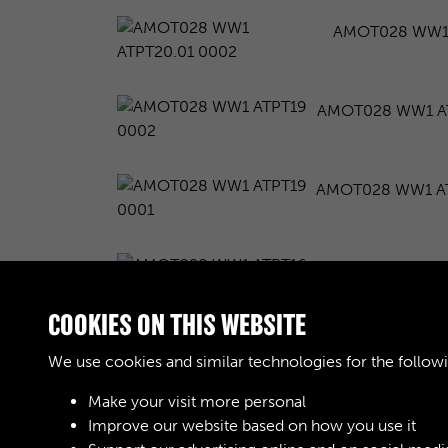
AMOT028 WW1 
AMOT028 WW1 A
AMOT028 WW1 AT
AMOT028 WW1 A
COOKIES ON THIS WEBSITE
AMOT028 WW1 A
We use cookies and similar technologies for the follow
Make your visit more personal
Improve our website based on how you use it
Results per page