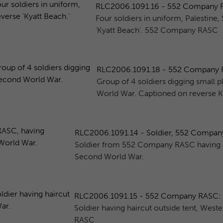
RLC2006.1091.16 - 552 Company RAS
Four soldiers in uniform, Palestin
'Kyatt Beach'. 552 Company RASC
RLC2006.1091.18 - 552 Company RAS
Group of 4 soldiers digging small pl
World War. Captioned on reverse K.
RLC2006.1091.14 - Soldier, 552 Company 
Soldier from 552 Company RASC having a 
Second World War.
RLC2006.1091.15 - 552 Company RASC: So
Soldier having haircut outside tent, We
RASC