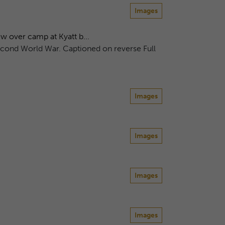
Images
over camp at Kyatt b...
econd World War. Captioned on reverse Full
Images
Images
Images
Images