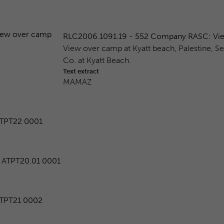
RLC2006.1091.19 - 552 Company RASC: View 
View over camp at Kyatt beach, Palestine, S
Co. at Kyatt Beach.
Text extract
MAMAZ
TPT22 0001
ATPT20.01 0001
TPT21 0002