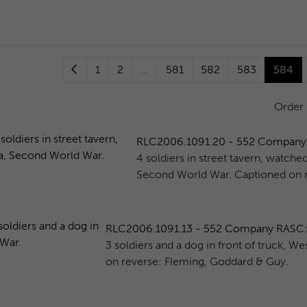
1
2
...
581
582
583
584
Order
RLC2006.1091.20 - 552 Company RAS
4 soldiers in street tavern, watche
Second World War. Captioned on r
RLC2006.1091.13 - 552 Company RASC: 3 s
3 soldiers and a dog in front of truck, 
on reverse: Fleming, Goddard & Guy.