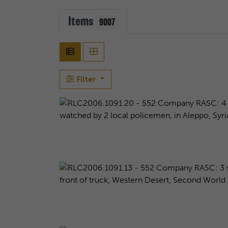
Items
9007
Filter