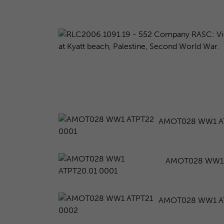
AMOT028 WW1 A
AMOT028 WW1 
AMOT028 WW1 A