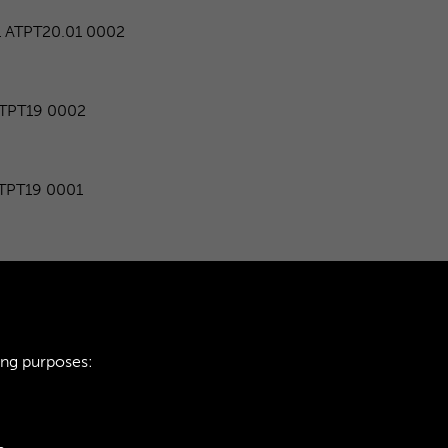
ATPT20.01 0002
TPT19 0002
PT19 0001
TPT16 0002
TPT18 0002
ing purposes:
1
2
...
581
5