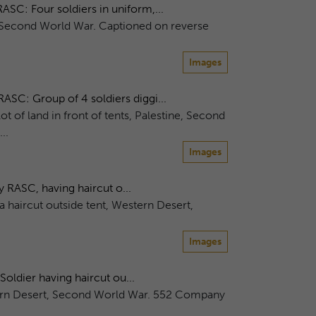
C: Four soldiers in uniform,...
e, Second World War. Captioned on reverse
Images
C: Group of 4 soldiers diggi...
ot of land in front of tents, Palestine, Second
..
Images
RASC, having haircut o...
haircut outside tent, Western Desert,
Images
ldier having haircut ou...
stern Desert, Second World War. 552 Company