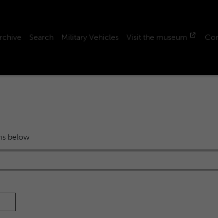
rchive
Search
Military Vehicles
Visit the museum
Con
rms below