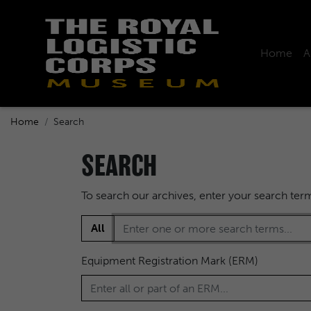
Home
A
Home
Search
SEARCH
To search our archives, enter your search te
All
Equipment Registration Mark (ERM)