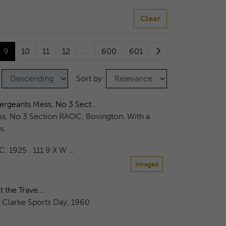
Clear
9
10
11
12
...
600
601
Sort by
rgeants Mess, No 3 Sect...
s, No 3 Section RAOC, Bovington. With a
s.
.C. 1925 . 111 9 X W …
Images
 the Trave...
s Clarke Sports Day, 1960