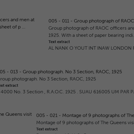
005 - 011 - Group photograph of RAOC o
Group photograph of RAOC officers and
1925. With a sheet of paper bearing indi.
Text extract
AL NANK O YOUT INT INAW LONDON R
05 - 013 - Group photograph. No 3 Section, RAOC, 1925
roup photograph. No 3 Section, RAOC, 1925
ext extract
 4000 No. 3 Section , R.A.O.C. 1925 . SUAU 616005 UM PAR P
005 - 021 - Montage of 9 photographs of The 
Montage of 9 photographs of The Queens vis
Text extract