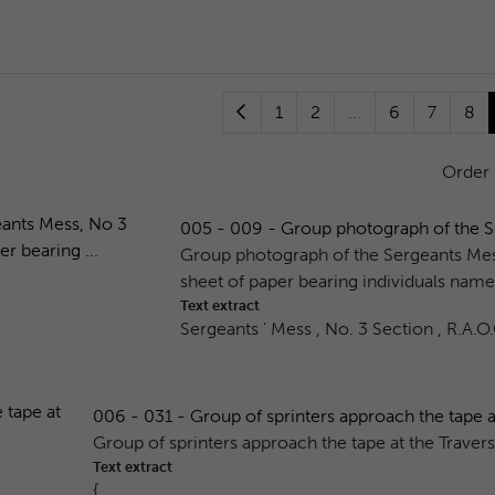
1
2
...
6
7
8
Order
005 - 009 - Group photograph of the Se
Group photograph of the Sergeants Mes
sheet of paper bearing individuals name
Text extract
Sergeants ' Mess , No. 3 Section , R.A.O
006 - 031 - Group of sprinters approach the tape at
Group of sprinters approach the tape at the Traver
Text extract
{