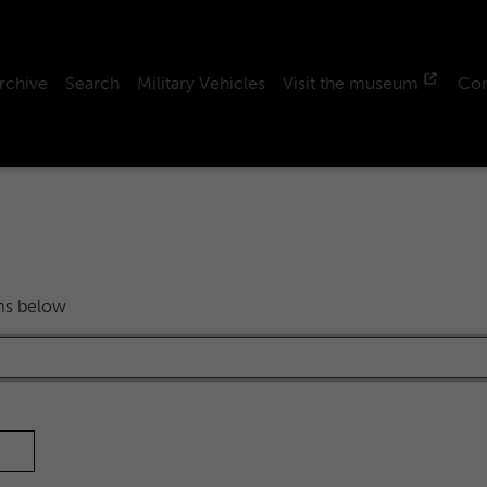
rchive
Search
Military Vehicles
Visit the museum
Con
rms below