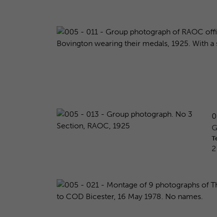
0
G
T
2