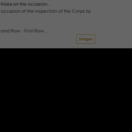
ilsea on the occasion...
 occasion of the inspection of the Corps by
econd Row : First Row …
Images
 closing ...
own in 1959.
Images
8
9
10
11
12
...
600
601