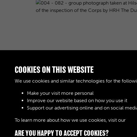
COOKIES ON THIS WEBSITE
We use cookies and similar technologies for the follow
Make your visit more personal
Improve our website based on how you use it
Results per page
Support our advertising online and on social medi
To learn more about how we use cookies, visit our
Cook
ARE YOU HAPPY TO ACCEPT COOKIES?