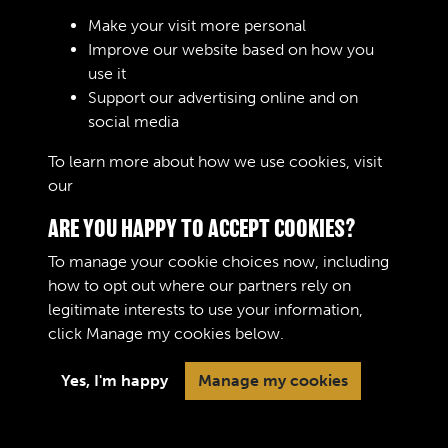
Make your visit more personal
Improve our website based on how you
use it
Support our advertising online and on
Create Account
social media
To learn more about how we use cookies, visit
our
Cookie Policy
ARE YOU HAPPY TO ACCEPT COOKIES?
To manage your cookie choices now, including
how to opt out where our partners rely on
legitimate interests to use your information,
Terms & Conditions
Copyright © 2026 The Royal
click
Manage my cookies
below.
Privacy Policy
Logistic Corps Museum
Cookie Policy
Yes, I'm happy
Manage my cookies
Past
View
Powered by