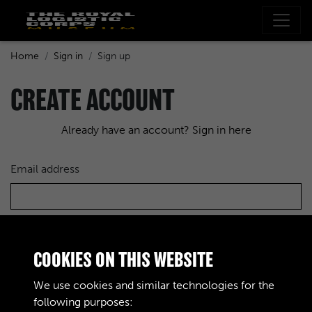
Home
Sign in
Sign up
CREATE ACCOUNT
Already have an account? Sign in here
Email address
Choose a password
COOKIES ON THIS WEBSITE
We use cookies and similar technologies for the
following purposes:
Re-enter the password