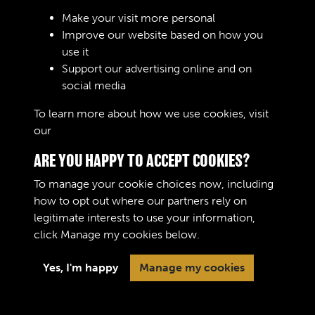
Make your visit more personal
Improve our website based on how you
use it
Support our advertising online and on
Create Account
social media
To learn more about how we use cookies, visit
our
Cookie Policy
ARE YOU HAPPY TO ACCEPT COOKIES?
To manage your cookie choices now, including
how to opt out where our partners rely on
legitimate interests to use your information,
Terms & Conditions
Copyright © 2026 The Royal
click
Manage my cookies
below.
Privacy Policy
Logistic Corps Museum
Cookie Policy
Yes, I'm happy
Manage my cookies
Past
View
Powered by