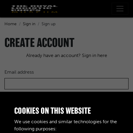
Home
Sign in
Sign up
CREATE ACCOUNT
Already have an account? Sign in here
Email address
Choose a password
COOKIES ON THIS WEBSITE
We use cookies and similar technologies for the
following purposes:
Re-enter the password