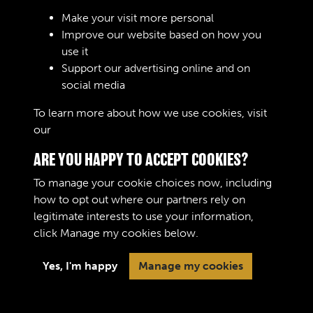
Make your visit more personal
Improve our website based on how you
use it
Support our advertising online and on
Create Account
social media
To learn more about how we use cookies, visit
our
Cookie Policy
ARE YOU HAPPY TO ACCEPT COOKIES?
To manage your cookie choices now, including
how to opt out where our partners rely on
legitimate interests to use your information,
Terms & Conditions
Copyright © 2026 The Royal
click
Manage my cookies
below.
Privacy Policy
Logistic Corps Museum
Cookie Policy
Yes, I'm happy
Manage my cookies
Past
View
Powered by