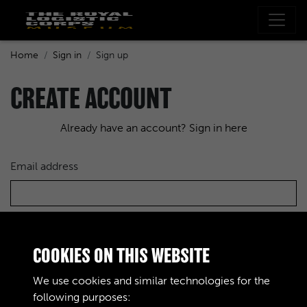
Home
Sign in
Sign up
CREATE ACCOUNT
Already have an account? Sign in here
Email address
Choose a password
COOKIES ON THIS WEBSITE
We use cookies and similar technologies for the
following purposes:
Re-enter the password