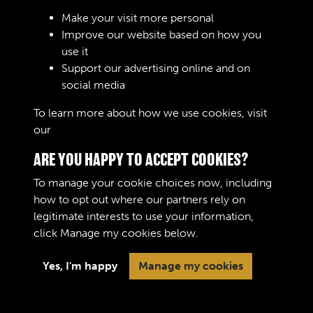
Make your visit more personal
Improve our website based on how you
use it
Support our advertising online and on
Create Account
social media
To learn more about how we use cookies, visit
our
Cookie Policy
ARE YOU HAPPY TO ACCEPT COOKIES?
To manage your cookie choices now, including
how to opt out where our partners rely on
legitimate interests to use your information,
Terms & Conditions
Copyright © 2026 The Royal
click
Manage my cookies
below.
Privacy Policy
Logistic Corps Museum
Cookie Policy
Yes, I'm happy
Manage my cookies
Past
View
Powered by