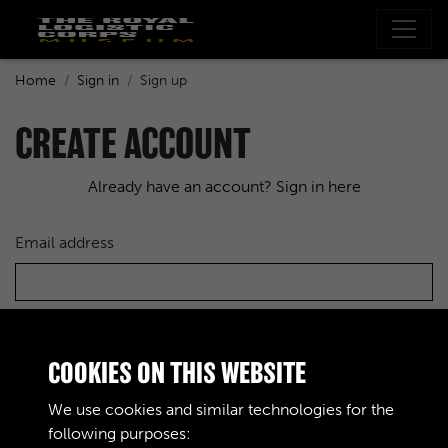
Home
Sign in
Sign up
CREATE ACCOUNT
Already have an account? Sign in here
Email address
Choose a password
COOKIES ON THIS WEBSITE
We use cookies and similar technologies for the
following purposes:
Re-enter the password