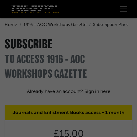
Home
1916 - AOC Workshops Gazette
Subscription Plans
SUBSCRIBE
TO ACCESS 1916 - AOC
WORKSHOPS GAZETTE
Already have an account? Sign in here
Journals and Enlistment Books access - 1 month
£15.00