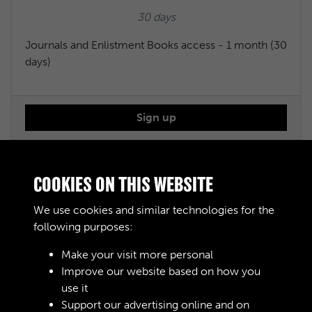
30 days
Journals and Enlistment Books access - 1 month (30
days)
Sign up
Journals and Enlistment Books access - 6 months
COOKIES ON THIS WEBSITE
We use cookies and similar technologies for the
£50.00
following purposes:
183 days
Make your visit more personal
Improve our website based on how you
Journals and Enlistment Books access - 6 months
use it
(183 days)
Support our advertising online and on