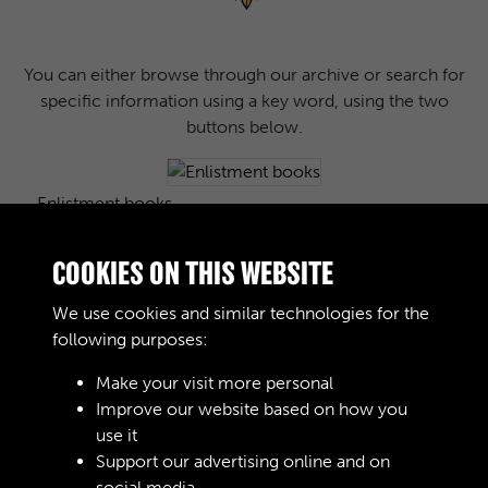
You can either browse through our archive or search for
specific information using a key word, using the two
buttons below.
Enlistment books
COOKIES ON THIS WEBSITE
We use cookies and similar technologies for the
Images
following purposes:
Make your visit more personal
Improve our website based on how you
Journals
use it
Support our advertising online and on
social media