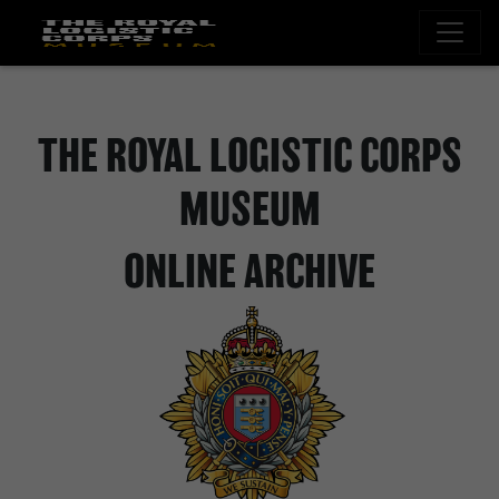
THE ROYAL LOGISTIC CORPS
MUSEUM
ONLINE ARCHIVE