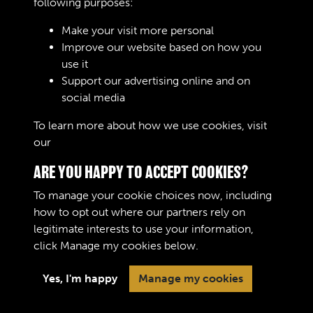
Regimental Numbers (pre 1920) did not move with a
following purposes:
RASC Enlistment and Transfers Books
soldier if they transferred to a new corps or regiment and
Make your visit more personal
they would be allocated a new one. Commissioned
Improve our website based on how you
officers did not have Regimental Numbers. The new
use it
system of Army Numbers was introduced in August 1920.
Support our advertising online and on
Soldiers and officers were allocated a personal number
RAOC Enlistment and Transfers Books
social media
which they retained if transferring to different units.
However were a soldier to commission they were
To learn more about how we use cookies, visit
allocated a new Army Number.
our
Cookie Policy
ARE YOU HAPPY TO ACCEPT COOKIES?
To manage your cookie choices now, including
how to opt out where our partners rely on
legitimate interests to use your information,
Terms & Conditions
Copyright © 2026 The Royal
click
Manage my cookies
below.
Privacy Policy
Logistic Corps Museum
Cookie Policy
Yes, I'm happy
Manage my cookies
Past
View
Powered by