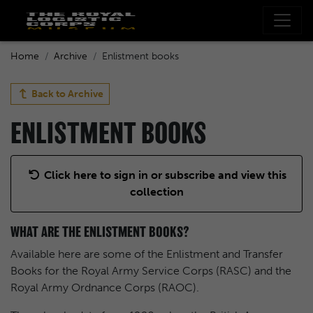
Home
Archive
Enlistment books
Back to
Archive
ENLISTMENT BOOKS
Click here to sign in or subscribe and view this
collection
WHAT ARE THE ENLISTMENT BOOKS?
Available here are some of the Enlistment and Transfer
Books for the Royal Army Service Corps (RASC) and the
Royal Army Ordnance Corps (RAOC).