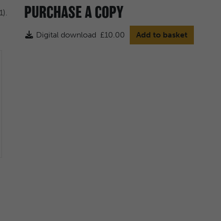
PURCHASE A COPY
Digital download
£10.00
Add to basket