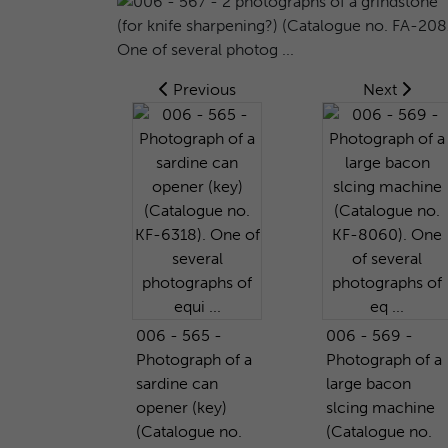
Previous
Next
006 - 565 -
006 - 569 -
Photograph of a
Photograph of a
sardine can
large bacon
opener (key)
slcing machine
(Catalogue no.
(Catalogue no.