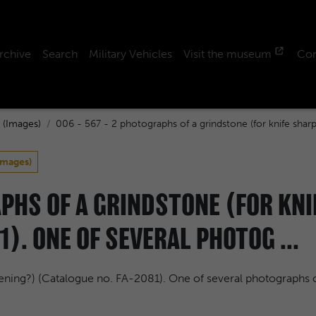
rchive
Search
Military Vehicles
Visit the museum
Con
 (Images)
006 - 567 - 2 photographs of a grindstone (for knife shar
Images)
APHS OF A GRINDSTONE (FOR KN
1). ONE OF SEVERAL PHOTOG ...
pening?) (Catalogue no. FA-2081). One of several photographs 