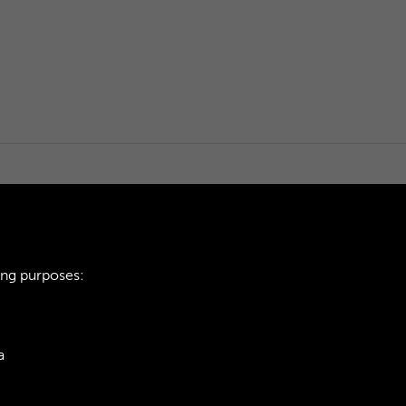
ing purposes:
a
ie Policy