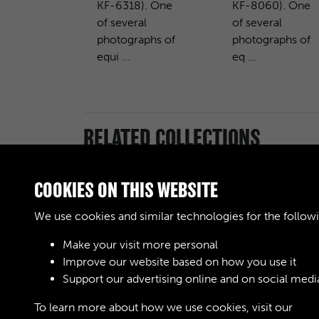
KF-6318). One
KF-8060). One
of several
of several
photographs of
photographs of
equi ...
eq ...
RELATED COLLECTIONS
COOKIES ON THIS WEBSITE
We use cookies and similar technologies for the follow
Royal Army
Ordnance Corps
Make your visit more personal
(RAOC) (Images)
Improve our website based on how you use it
Support our advertising online and on social medi
To learn more about how we use cookies, visit our
Cook