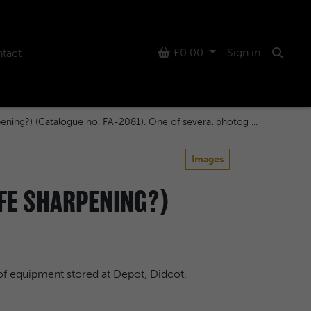
Basket
£0.00
Sign in
tact
Searc
pening?) (Catalogue no. FA-2081). One of several photog ...
Images
IFE SHARPENING?)
of equipment stored at Depot, Didcot.