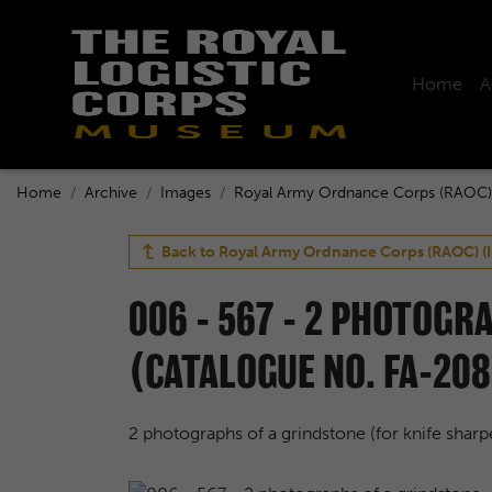
Home
A
Home
Archive
Images
Royal Army Ordnance Corps (RAOC)
Back to
Royal Army Ordnance Corps (RAOC) (
006 - 567 - 2 PHOTOGR
(CATALOGUE NO. FA-208
2 photographs of a grindstone (for knife shar