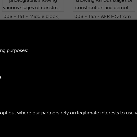
008 - 151 - Middle block,
008 - 153 - AER HQ from
West Wing - HQ Barrack
the South-West. One of
Block. One of 233
233 photographs showing
photographs showing
various stages of
various stages of constrc
constrcution and demol ...
ing purposes:
...
a
7
8
9
10
...
176
177
ie Policy
t out where our partners rely on legitimate interests to use 
Policy
Copyri