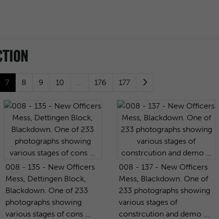
CTION
7
8
9
10
...
176
177
008 - 135 - New Officers
008 - 137 - New Officers
Mess, Dettingen Block,
Mess, Blackdown. One of
Blackdown. One of 233
233 photographs showing
photographs showing
various stages of
various stages of cons ...
constrcution and demo ...