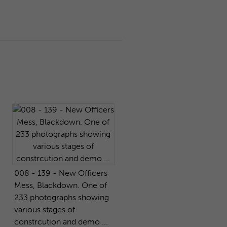
008 - 139 - New Officers
Mess, Blackdown. One of
233 photographs showing
various stages of
constrcution and demo ...