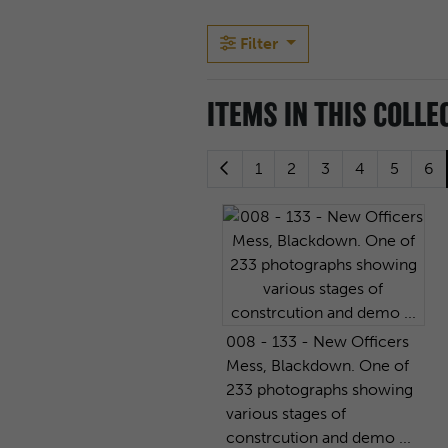
Filter
ITEMS IN THIS COLLE
1
2
3
4
5
6
008 - 133 - New Officers
Mess, Blackdown. One of
233 photographs showing
various stages of
constrcution and demo ...