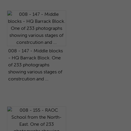
008 - 147 - Middle blocks
- HQ Barrack Block. One
of 233 photographs
showing various stages of
constrcution and ...