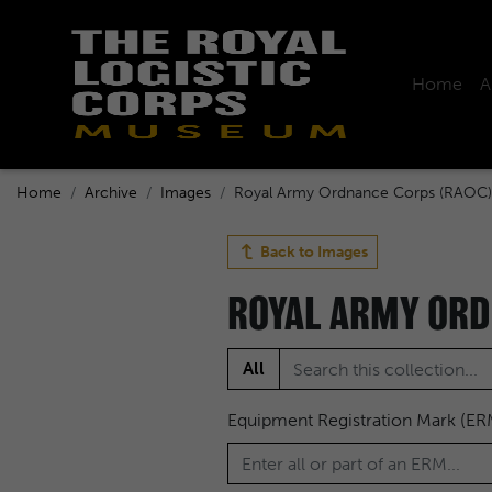
Home
A
Home
Archive
Images
Royal Army Ordnance Corps (RAOC)
Back to
Images
ROYAL ARMY ORD
All
Equipment Registration Mark (ER