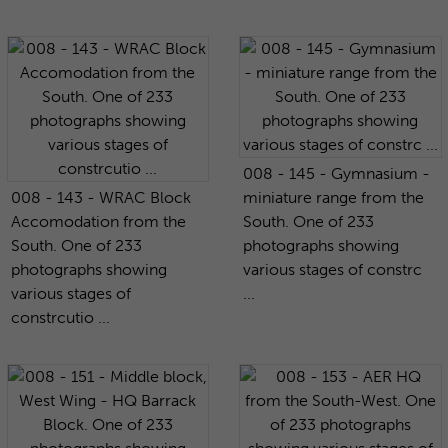
008 - 145 - Gymnasium -
008 - 143 - WRAC Block
miniature range from the
Accomodation from the
South. One of 233
South. One of 233
photographs showing
photographs showing
various stages of constrc
various stages of
...
constrcutio ...