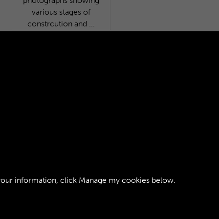
008 - 155 - RAOC School
from the North-East. One
of 233 photographs
showing various stages of
constrcution and ...
your information, click
Manage my cookies
below.
ght © 2026 The Royal Logistic Corps Museum