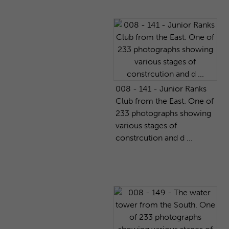
008 - 141 - Junior Ranks
Club from the East. One of
233 photographs showing
various stages of
constrcution and d ...