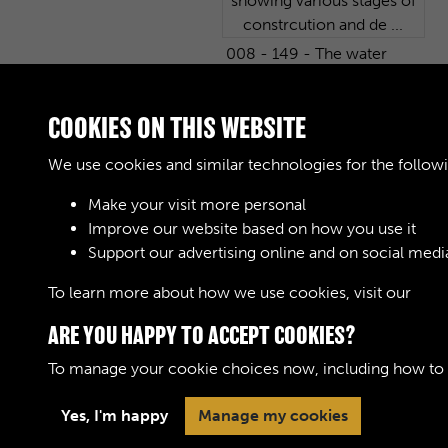
008 - 149 - The water
tower from the South.
One of 233 photographs
COOKIES ON THIS WEBSITE
showing various stages of
constrcution and de ...
We use cookies and similar technologies for the follow
Make your visit more personal
Improve our website based on how you use it
Support our advertising online and on social medi
1
2
3
4
5
6
To learn more about how we use cookies, visit our
Cook
ARE YOU HAPPY TO ACCEPT COOKIES?
To manage your cookie choices now, including how to op
Terms & Conditions
Privacy Policy
Cookie 
Yes, I'm happy
Manage my cookies