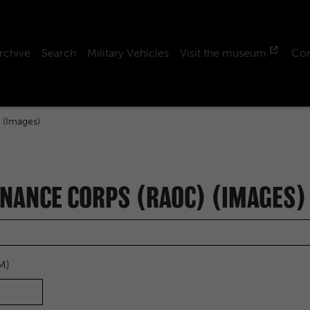
rchive
Search
Military Vehicles
Visit the museum
Con
 (Images)
NANCE CORPS (RAOC) (IMAGES)
M)