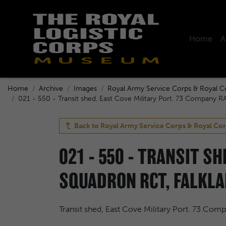
Home
A
Home
Archive
Images
Royal Army Service Corps & Royal C
021 - 550 - Transit shed, East Cove Military Port. 73 Company R
Back to
Royal Army Service Corps & Royal Cor
021 - 550 - TRANSIT S
SQUADRON RCT, FALKLA
Transit shed, East Cove Military Port. 73 Com