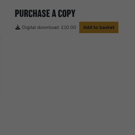
PURCHASE A COPY
Digital download
£10.00
Add to basket