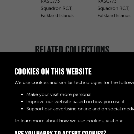
RASC/73
RASC/73
Squadron RCT,
Squadron RCT,
Falkland Islands.
Falkland Islands.
RELATED COLLECTIONS
COOKIES ON THIS WEBSITE
We use cookies and similar technologies for the follow
Make your visit more personal
Royal Army Service
Improve our website based on how you use it
Corps & Royal
Support our advertising online and on social medi
Corps of Transport
(RASC & RCT)
To learn more about how we use cookies, visit our
Cook
(Images)
ARE YOU HAPPY TO ACCEPT COOKIES?