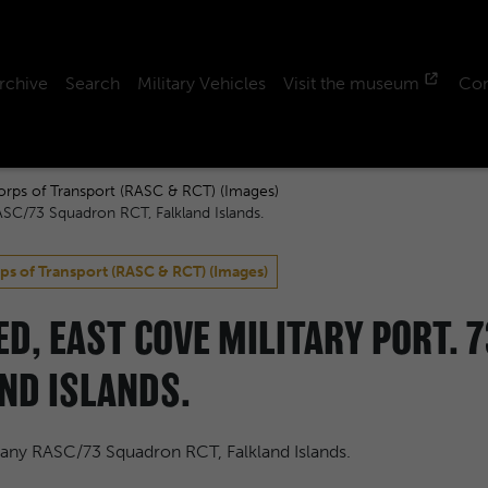
rchive
Search
Military Vehicles
Visit the museum
Con
orps of Transport (RASC & RCT) (Images)
ASC/73 Squadron RCT, Falkland Islands.
ps of Transport (RASC & RCT) (Images)
HED, EAST COVE MILITARY PORT.
ND ISLANDS.
pany RASC/73 Squadron RCT, Falkland Islands.