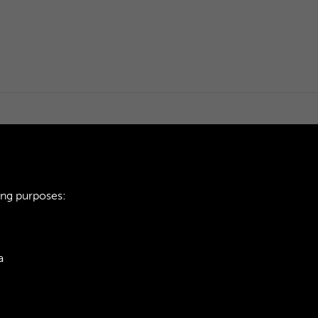
ing purposes:
a
ie Policy