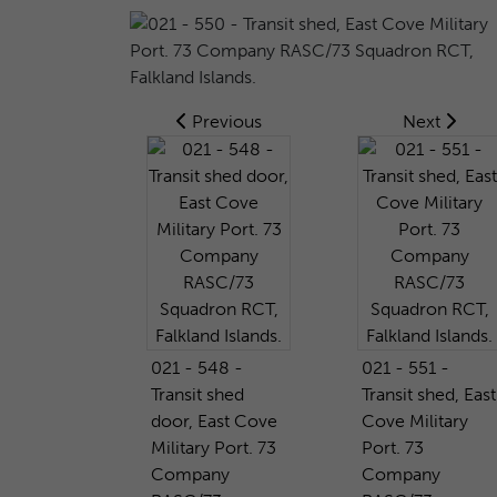
Previous
Next
021 - 548 -
021 - 551 -
Transit shed
Transit shed, East
door, East Cove
Cove Military
Military Port. 73
Port. 73
Company
Company