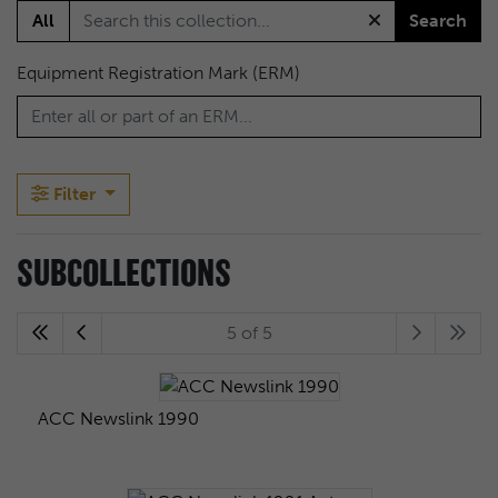
All
Search
Equipment Registration Mark (ERM)
Filter
SUBCOLLECTIONS
5 of 5
ACC Newslink 1990