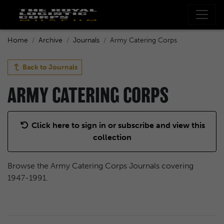
Home
Archive
Journals
Army Catering Corps
Back to
Journals
ARMY CATERING CORPS
Click here to sign in or subscribe and view this
collection
Browse the Army Catering Corps Journals covering
1947-1991.