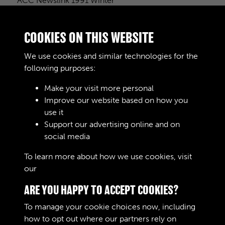
ACC Newslink 1991 Winter
COOKIES ON THIS WEBSITE
Taking Stock
We use cookies and similar technologies for the
following purposes:
Make your visit more personal
Improve our website based on how you
The Soldiers Food
use it
Support our advertising online and on
social media
5 of 5
To learn more about how we use cookies, visit
our
Cookie Policy
ARE YOU HAPPY TO ACCEPT COOKIES?
To manage your cookie choices now, including
how to opt out where our partners rely on