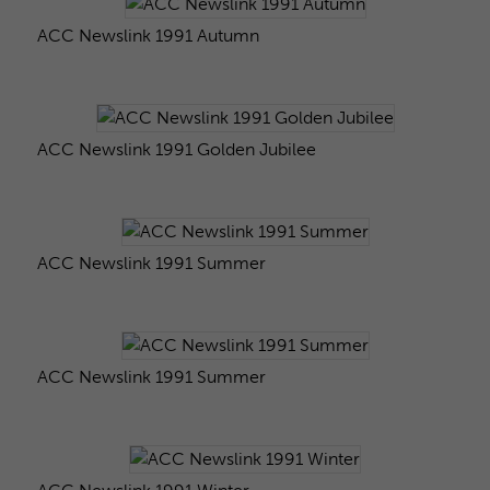
ACC Newslink 1991 Autumn
ACC Newslink 1991 Golden Jubilee
ACC Newslink 1991 Summer
ACC Newslink 1991 Summer