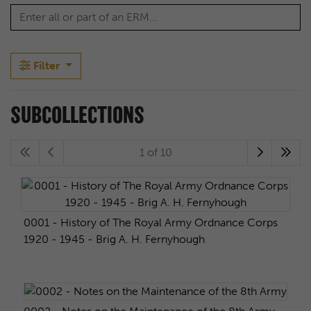
Filter
SUBCOLLECTIONS
1 of 10
0001 - History of The Royal Army Ordnance Corps
1920 - 1945 - Brig A. H. Fernyhough