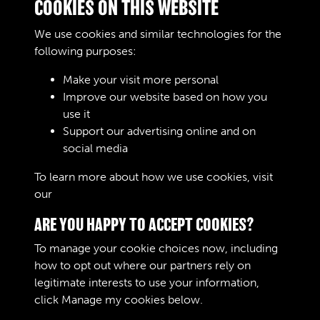
COOKIES ON THIS WEBSITE
1913 - AOC Gazette
We use cookies and similar technologies for the
following purposes:
Make your visit more personal
Improve our website based on how you
1914 - AOC Gazette
use it
Support our advertising online and on
social media
1 of 10
To learn more about how we use cookies, visit
our
Cookie Policy
ARE YOU HAPPY TO ACCEPT COOKIES?
To manage your cookie choices now, including
how to opt out where our partners rely on
legitimate interests to use your information,
Terms & Conditions
Copyright © 2026 The Royal
click
Manage my cookies
below.
Privacy Policy
Logistic Corps Museum