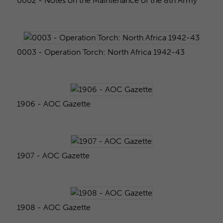
0002 - Notes on the Maintenance of the 8th Army
0003 - Operation Torch: North Africa 1942-43
1906 - AOC Gazette
1907 - AOC Gazette
1908 - AOC Gazette