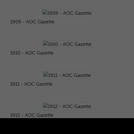
1909 - AOC Gazette
1910 - AOC Gazette
1911 - AOC Gazette
1912 - AOC Gazette