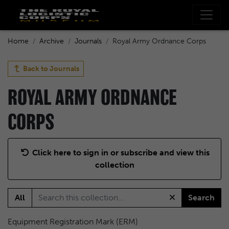
Home
Archive
Journals
Royal Army Ordnance Corps
Back to
Journals
ROYAL ARMY ORDNANCE
CORPS
Click here to sign in or subscribe and view this
collection
All
Search
Equipment Registration Mark (ERM)