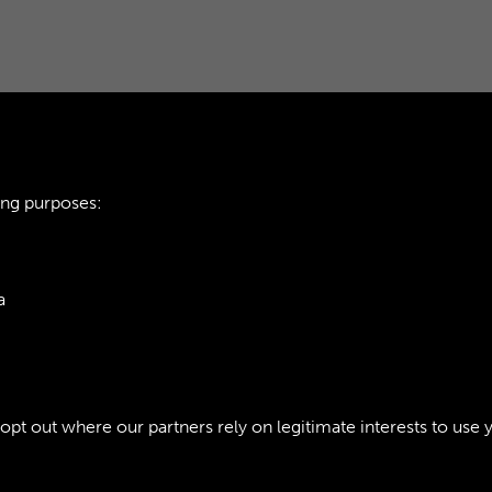
ing purposes:
THE SUSTAINER - 
a
1
ie Policy
t out where our partners rely on legitimate interests to use 