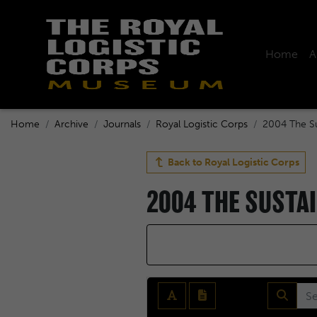
Home
A
Home
Archive
Journals
Royal Logistic Corps
2004 The Su
Back to
Royal Logistic Corps
2004 THE SUSTA