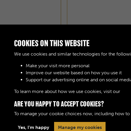
COOKIES ON THIS WEBSITE
We use cookies and similar technologies for the follow
Make your visit more personal
Improve our website based on how you use it
Support our advertising online and on social medi
To learn more about how we use cookies, visit our
Cook
ARE YOU HAPPY TO ACCEPT COOKIES?
To manage your cookie choices now, including how to op
Yes, I'm happy
Manage my cookies