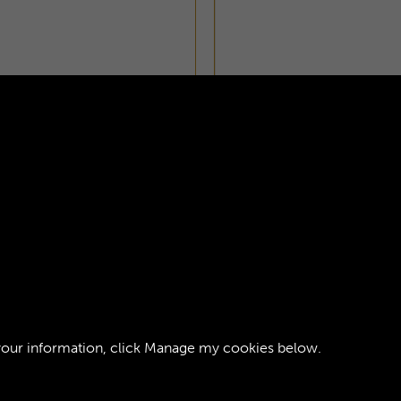
INTRODUCTION - PAGE
your information, click
Manage my cookies
below.