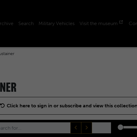
rchive
Search
Military Vehicles
Visit the museum
Con
stainer
INER
Click here to sign in or subscribe and view this collectio