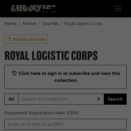
Home
Archive
Journals
Royal Logistic Corps
Back to
Journals
ROYAL LOGISTIC CORPS
Click here to sign in or subscribe and view this
collection
All
Search
Equipment Registration Mark (ERM)