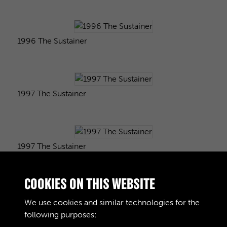
1996 The Sustainer
1997 The Sustainer
1997 The Sustainer
COOKIES ON THIS WEBSITE
1998 The Sustainer
We use cookies and similar technologies for the
following purposes: