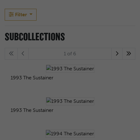
Filter
SUBCOLLECTIONS
1 of 6
1993 The Sustainer
1993 The Sustainer