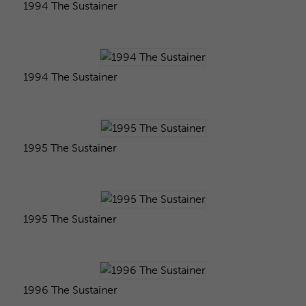
1994 The Sustainer
1994 The Sustainer
1995 The Sustainer
1995 The Sustainer
1996 The Sustainer