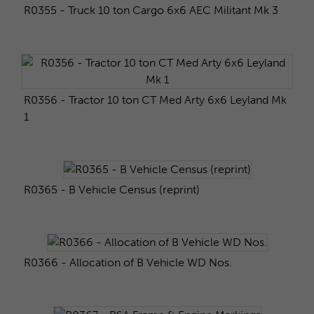
R0355 - Truck 10 ton Cargo 6x6 AEC Militant Mk 3
R0356 - Tractor 10 ton CT Med Arty 6x6 Leyland Mk
1
R0365 - B Vehicle Census (reprint)
R0366 - Allocation of B Vehicle WD Nos.