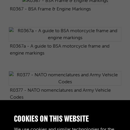
R0367 - BSA Frame & Engine Markings
R0367a - A guide to BSA motorcycle frame and
engine markings
R0377 - NATO nomenclatures and Army Vehicle
Codes
COOKIES ON THIS WEBSITE
R0407 - Austin K3 & K2
We use cookies and similar technologies for the