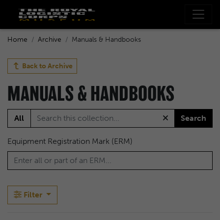
Home
Archive
Manuals & Handbooks
Back to
Archive
MANUALS & HANDBOOKS
All
Search
Equipment Registration Mark (ERM)
Filter