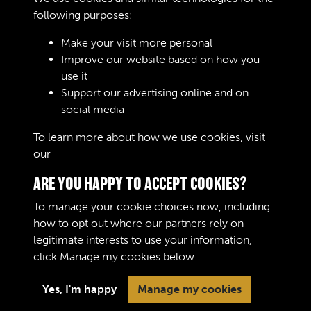
following purposes:
Make your visit more personal
Improve our website based on how you
R0408 - Austin K3 & K2
use it
Support our advertising online and on
social media
3 of 7
To learn more about how we use cookies, visit
our
Cookie Policy
ARE YOU HAPPY TO ACCEPT COOKIES?
To manage your cookie choices now, including
how to opt out where our partners rely on
legitimate interests to use your information,
Terms & Conditions
Copyright © 2026 The Royal
click
Manage my cookies
below.
Privacy Policy
Logistic Corps Museum
Cookie Policy
Yes, I'm happy
Manage my cookies