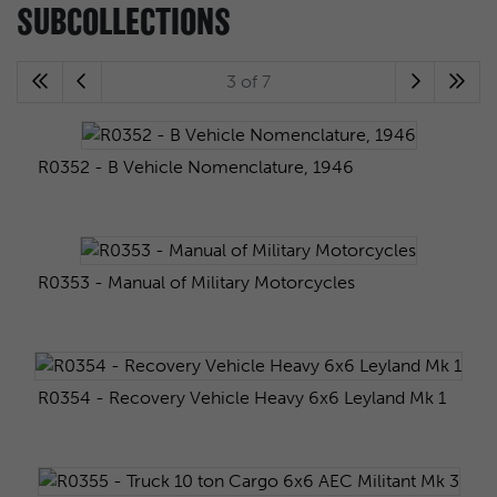
SUBCOLLECTIONS
3 of 7
R0352 - B Vehicle Nomenclature, 1946
R0353 - Manual of Military Motorcycles
R0354 - Recovery Vehicle Heavy 6x6 Leyland Mk 1