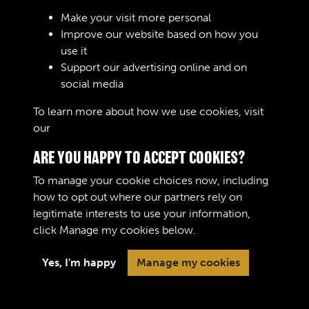
Sign In
Make your visit more personal
Improve our website based on how you
Lost your password?
use it
Support our advertising online and on
social media
To learn more about how we use cookies, visit
our
Cookie Policy
ARE YOU HAPPY TO ACCEPT COOKIES?
To manage your cookie choices now, including
how to opt out where our partners rely on
legitimate interests to use your information,
Terms & Conditions
Copyright © 2026 The Royal
click
Manage my cookies
below.
Privacy Policy
Logistic Corps Museum
Cookie Policy
Yes, I'm happy
Manage my cookies
Past
View
Powered by