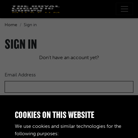
Home
Sign in
SIGN IN
Don't have an account yet?
Email Address
Password
COOKIES ON THIS WEBSITE
We use cookies and similar technologies for the
following purposes: