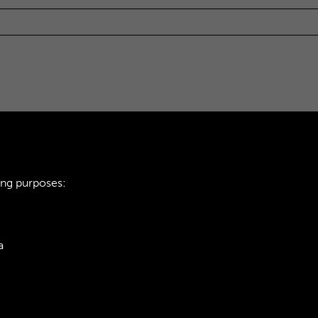
ing purposes:
a
ie Policy