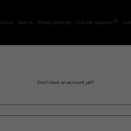
rchive
Search
Military Vehicles
Visit the museum
Con
Don't have an account yet?