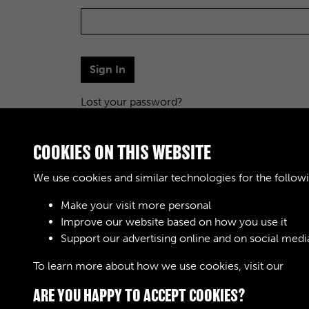
Sign In
Lost your password?
COOKIES ON THIS WEBSITE
We use cookies and similar technologies for the follow
Make your visit more personal
Improve our website based on how you use it
Support our advertising online and on social medi
To learn more about how we use cookies, visit our
Cook
ARE YOU HAPPY TO ACCEPT COOKIES?