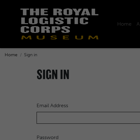
Home
A
Home
Sign in
SIGN IN
Email Address
Password