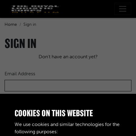
Home
Sign in
SIGN IN
Don't have an account yet?
Email Address
Password
COOKIES ON THIS WEBSITE
We use cookies and similar technologies for the
following purposes: