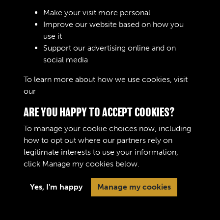
Sign In
Make your visit more personal
Improve our website based on how you
Lost your password?
use it
Support our advertising online and on
social media
To learn more about how we use cookies, visit
our
Cookie Policy
ARE YOU HAPPY TO ACCEPT COOKIES?
To manage your cookie choices now, including
how to opt out where our partners rely on
legitimate interests to use your information,
Terms & Conditions
Copyright © 2026 The Royal
click
Manage my cookies
below.
Privacy Policy
Logistic Corps Museum
Cookie Policy
Yes, I'm happy
Manage my cookies
Past
View
Powered by