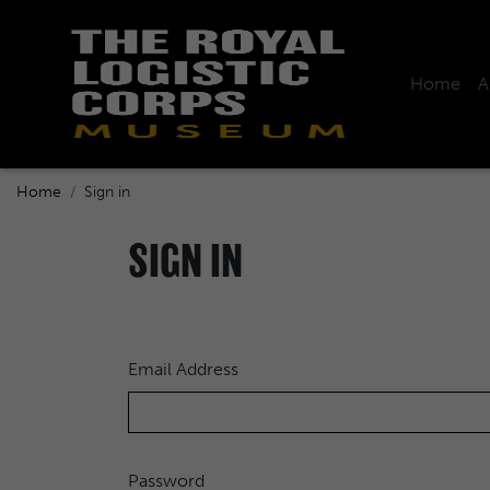
Home
A
Home
Sign in
SIGN IN
Email Address
Password