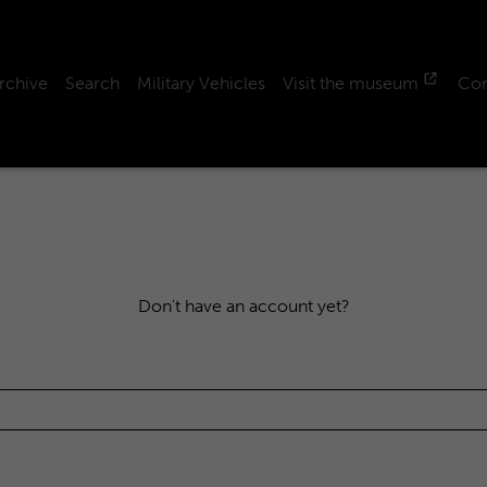
rchive
Search
Military Vehicles
Visit the museum
Con
Don't have an account yet?