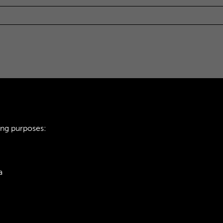
ing purposes:
a
ie Policy