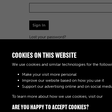
Sign In
Lost your password?
COOKIES ON THIS WEBSITE
We use cookies and similar technologies for the follow
Make your visit more personal
Improve our website based on how you use it
Support our advertising online and on social medi
To learn more about how we use cookies, visit our
Cook
ARE YOU HAPPY TO ACCEPT COOKIES?