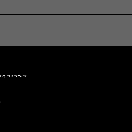
ing purposes:
a
ie Policy