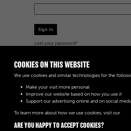
Sign In
Lost your password?
COOKIES ON THIS WEBSITE
We use cookies and similar technologies for the follow
Make your visit more personal
Improve our website based on how you use it
Support our advertising online and on social medi
To learn more about how we use cookies, visit our
Cook
ARE YOU HAPPY TO ACCEPT COOKIES?