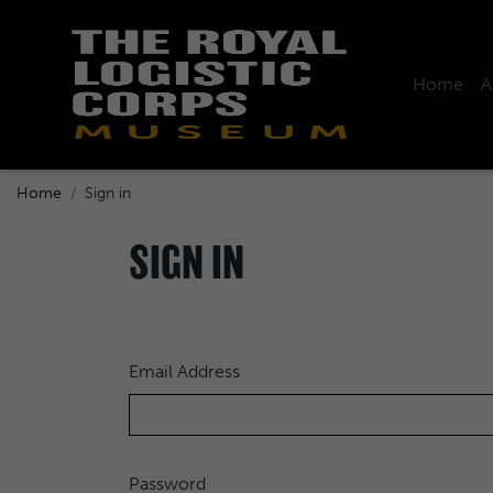
Home
A
Home
Sign in
SIGN IN
Email Address
Password