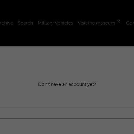
rchive
Search
Military Vehicles
Visit the museum
Con
Don't have an account yet?